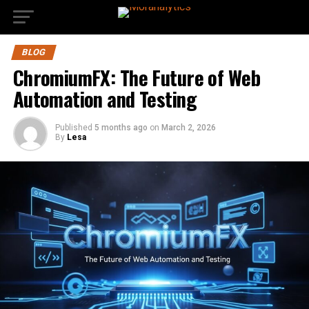
BLOG
ChromiumFX: The Future of Web
Automation and Testing
Published
5 months ago
on
March 2, 2026
By
Lesa