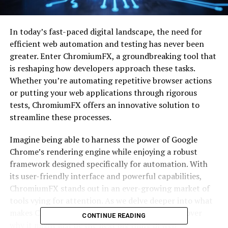
In today’s fast-paced digital landscape, the need for
efficient web automation and testing has never been
greater. Enter ChromiumFX, a groundbreaking tool that
is reshaping how developers approach these tasks.
Whether you’re automating repetitive browser actions
or putting your web applications through rigorous
tests, ChromiumFX offers an innovative solution to
streamline these processes.
Imagine being able to harness the power of Google
Chrome’s rendering engine while enjoying a robust
framework designed specifically for automation. With
its user-friendly interface and powerful capabilities,
ChromiumFX stands out in an ever-growing market of
tools vying for attention. As we delve deeper into what
makes ChromiumFX a game-changer, you’ll discover
CONTINUE READING
why it might just be the next big thing in web