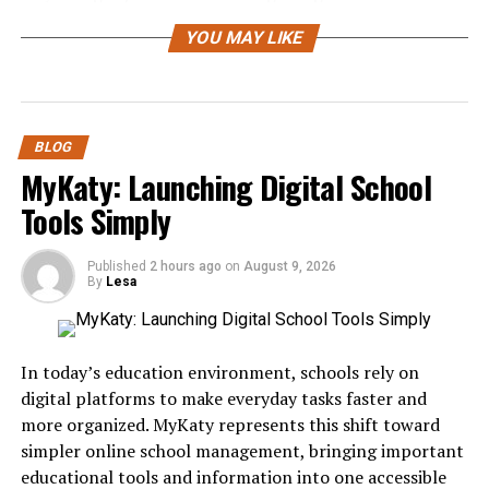
development and testing!
YOU MAY LIKE
Benefits of Using ChromiumFX
for Web Automation and Testing
BLOG
ChromiumFX offers a range of benefits for web
MyKaty: Launching Digital School
automation and testing that can significantly enhance
Tools Simply
productivity. Its seamless integration with existing tools
simplifies the setup process, allowing developers to hit
the ground running.
Published
2 hours ago
on
August 9, 2026
By
Lesa
The ability to interact with modern web applications is
another standout feature. ChromiumFX leverages the
same rendering engine as Google Chrome, providing
In today’s education environment, schools rely on
accurate results
when simulating user behavior.
digital platforms to make everyday tasks faster and
more organized. MyKaty represents this shift toward
Speed is crucial in automation tasks, and ChromiumFX
simpler online school management, bringing important
does not disappoint. It executes scripts quickly,
educational tools and information into one accessible