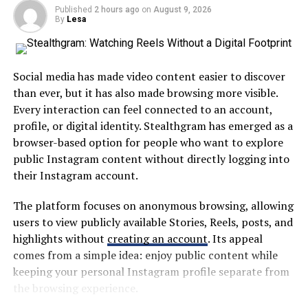
Chromium engine, ensuring that users can leverage
Published
2 hours ago
on
August 9, 2026
cutting-edge web technologies.
By
Lesa
A centralized platform can help users find information
without repeatedly visiting different websites or
The tool provides a user-friendly API that simplifies
applications. This approach is particularly useful in
complex tasks. Developers can script interactions
large school systems where students and families may
Social media has made video content easier to discover
effortlessly, allowing for rapid test creation without
interact with several departments throughout the
than ever, but it has also made browsing more visible.
extensive coding knowledge.
academic year.
Every interaction can feel connected to an account,
profile, or digital identity. Stealthgram has emerged as a
Another significant feature is the built-in support for
The broader idea is simple: digital education tools
browser-based option for people who want to explore
headless browsing. This enables testing in environments
should save time rather than create additional work.
public Instagram content without directly logging into
where graphical interfaces are not available, making it
their Instagram account.
ideal for server-side applications.
Why MyKaty Matters in Modern
The platform focuses on anonymous browsing, allowing
Education
Additionally, ChromiumFX offers advanced debugging
users to view publicly available Stories, Reels, posts, and
tools. These allow developers to troubleshoot issues
highlights without
creating an account
. Its appeal
quickly and efficiently during the testing phase.
Technology has changed how schools communicate and
comes from a simple idea: enjoy public content while
manage information. Paper notices, manual forms, and
keeping your personal Instagram profile separate from
With rich data extraction capabilities, users can gather
fragmented communication methods are increasingly
the browsing experience.
information from websites smoothly. The flexibility of
being replaced by digital alternatives.
customization options enhances its usability across