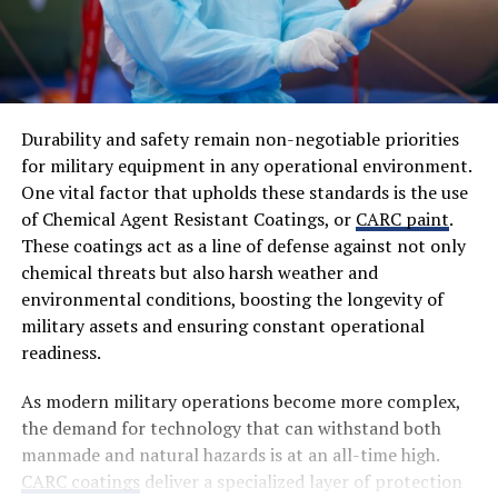
Durability and safety remain non-negotiable priorities
for military equipment in any operational environment.
One vital factor that upholds these standards is the use
of Chemical Agent Resistant Coatings, or
CARC paint
.
These coatings act as a line of defense against not only
chemical threats but also harsh weather and
environmental conditions, boosting the longevity of
military assets and ensuring constant operational
readiness.
As modern military operations become more complex,
the demand for technology that can withstand both
manmade and natural hazards is at an all-time high.
CARC coatings
deliver a specialized layer of protection