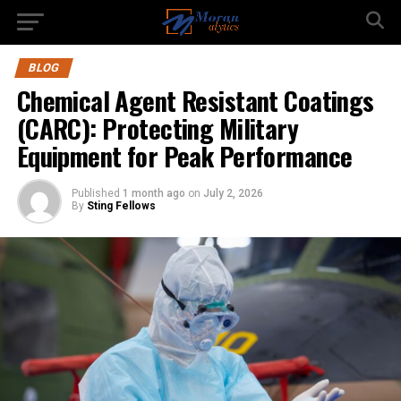
BLOG
Chemical Agent Resistant Coatings
(CARC): Protecting Military
Equipment for Peak Performance
Published
1 month ago
on
July 2, 2026
By
Sting Fellows