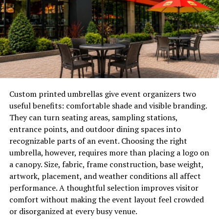
What Are CARC Coatings?
CARC coatings are high-performance paint systems
engineered specifically to shield military vehicles and
equipment from chemical, biological, and radiological
threats. By forming a seamless, non-porous surface,
these coatings prevent hazardous substances from
Custom printed umbrellas give event organizers two
infiltrating the substrate, thereby enabling thorough
useful benefits: comfortable shade and visible branding.
decontamination after exposure. The unique
They can turn seating areas, sampling stations,
formulation not only boosts survivability through
entrance points, and outdoor dining spaces into
chemical resistance but also enhances tactical
recognizable parts of an event. Choosing the right
advantages through visual and infrared camouflage,
umbrella, however, requires more than placing a logo on
ensuring that assets blend seamlessly into operational
a canopy. Size, fabric, frame construction, base weight,
settings.
artwork, placement, and weather conditions all affect
performance. A thoughtful selection improves visitor
Key Benefits of CARC Coatings
comfort without making the event layout feel crowded
or disorganized at every busy venue.