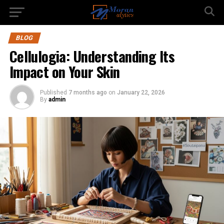
BLOG
Cellulogia: Understanding Its
Impact on Your Skin
Published
7 months ago
on
January 22, 2026
By
admin