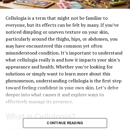
Cellulogia is a term that might not be familiar to
everyone, but its effects can be felt by many. If you’ve
noticed dimpling or uneven texture on your skin,
particularly around the thighs, hips, or abdomen, you
may have encountered this common yet often
misunderstood condition. It’s important to understand
what cellulogia really is and how it impacts your skin’s
appearance and health. Whether you’re looking for
solutions or simply want to learn more about this
phenomenon, understanding cellulogia is the first step
toward feeling confident in your own skin. Let’s delve
deeper into what causes it and explore ways to
effectively manage its presence.
What is Cellulogia?
CONTINUE READING
Cellulogia refers to the appearance of dimpled skin,