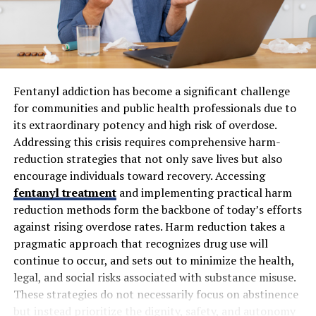
Causes of Cellulogia
Cellulogia, commonly known as cellulite, can be
attributed to a mix of factors. Genetics often plays a
significant role. If your parents had it, there’s a higher
chance you might too.
Fentanyl addiction has become a significant challenge
for communities and public health professionals due to
Hormonal changes are another key contributor.
its extraordinary potency and high risk of overdose.
Fluctuations in hormones during puberty, pregnancy, or
Addressing this crisis requires comprehensive harm-
menopause can trigger the development of cellulogia.
reduction strategies that not only save lives but also
encourage individuals toward recovery. Accessing
Lifestyle choices also have an impact. A diet high in fats
fentanyl treatment
and implementing practical harm
and sugars can worsen its appearance, while lack of
reduction methods form the backbone of today’s efforts
exercise leads to poor circulation and weakened muscles
against rising overdose rates. Harm reduction takes a
beneath the skin.
pragmatic approach that recognizes drug use will
Additionally, age is a factor. As we get older, our skin
continue to occur, and sets out to minimize the health,
loses elasticity and becomes thinner—making cellulite
legal, and social risks associated with substance misuse.
more noticeable.
These strategies do not necessarily focus on abstinence
but instead prioritize the dignity, safety, and autonomy