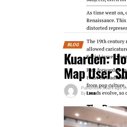
As time went on, c
Renaissance. This
distorted represe
The 19th century 
BLOG
allowed caricatur
Kuarden: Ho
Social issues were
Map User Sh
Fast forward to m
twist on traditio
from pop culture, 
Published
3 hours ago
o
trends evolve, so 
By
Lesa
The Process
Creating a Caricat