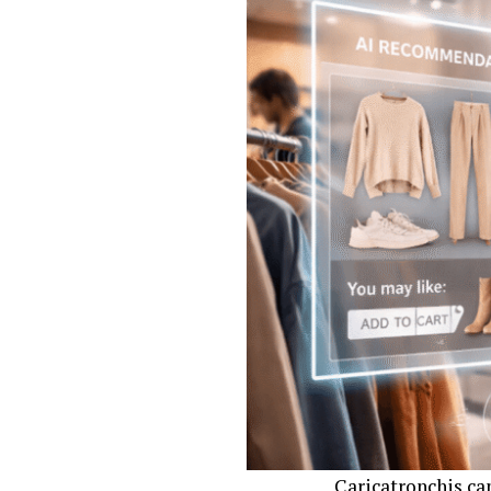
moments, popular 
Once the idea is s
features and whims
for bringing humor
Next comes digita
colors, ensuring e
artistry and mode
Printing brings th
while showcasing 
just art but a ch
Popular Ch
Immortaliz
Caricatronchis ca