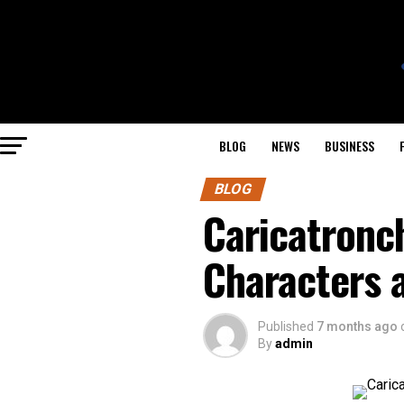
BLOG
NEWS
BUSINESS
BLOG
Caricatronch
Characters
Published
7 months ago
By
admin