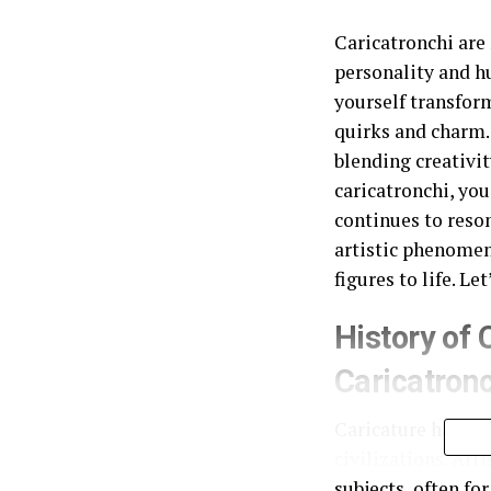
Caricatronchi are 
personality and hu
yourself transform
quirks and charm. 
blending creativit
caricatronchi, you
continues to reson
artistic phenomen
figures to life. L
History of 
Caricatron
Caricature has a l
civilizations. Art
subjects, often f