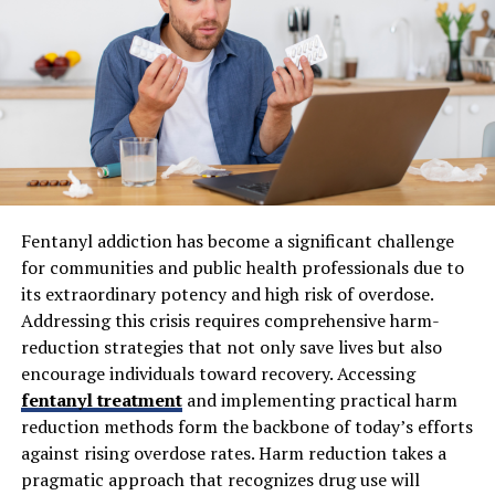
placements, thereby significantly reducing the risks of
misalignment and post-surgical complications. These
innovations translate to smaller incisions, which in turn
reduce pain, minimize infection rates, and offer faster
rehabilitation. According to Harvard Health, these tools
also enable more people, with various bone structures
or a history of previous surgical failures, to become
candidates for joint replacements.
Fentanyl addiction has become a significant challenge
3D Printing for Custom Implants
for communities and public health professionals due to
its extraordinary potency and high risk of overdose.
Customization is the future of orthopedic implants, and
Addressing this crisis requires comprehensive harm-
3D printing technology leads the way. Using CT scans or
reduction strategies that not only save lives but also
MRI data, surgeons can design implants that mirror
encourage individuals toward recovery. Accessing
each individual’s anatomy. This precise alignment
fentanyl treatment
and implementing practical harm
ensures better joint stability, improved function, and a
reduction methods form the backbone of today’s efforts
lower risk of complications such as implant loosening.
against rising overdose rates. Harm reduction takes a
For patients with irregular bone geometry or post-
pragmatic approach that recognizes drug use will
traumatic deformities, 3D-printed implants offer