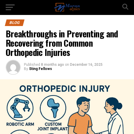
BLOG
Breakthroughs in Preventing and
Recovering from Common
Orthopedic Injuries
Published
8 months ago
on
December 16, 2025
By
Sting Fellows