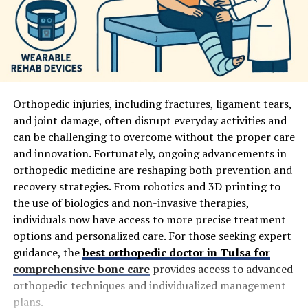
Orthopedic injuries, including fractures, ligament tears,
and joint damage, often disrupt everyday activities and
can be challenging to overcome without the proper care
and innovation. Fortunately, ongoing advancements in
orthopedic medicine are reshaping both prevention and
recovery strategies. From robotics and 3D printing to
the use of biologics and non-invasive therapies,
individuals now have access to more precise treatment
options and personalized care. For those seeking expert
guidance, the
best orthopedic doctor in Tulsa for
comprehensive bone care
provides access to advanced
orthopedic techniques and individualized management
plans.