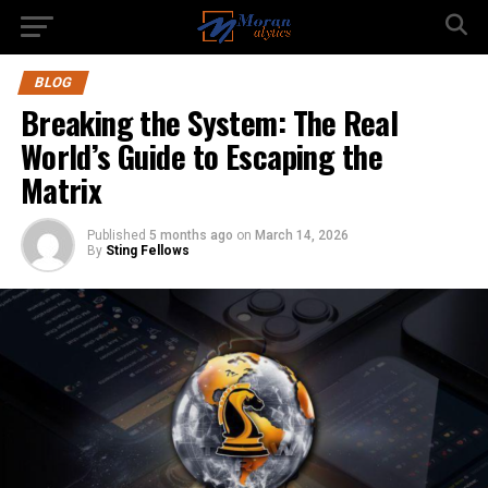
BLOG
Breaking the System: The Real
World’s Guide to Escaping the
Matrix
Published
5 months ago
on
March 14, 2026
By
Sting Fellows