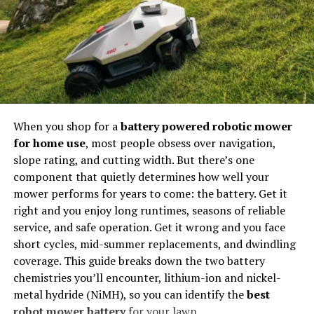
learning.
toward approvals with more confidence.
View Bot Panel Configuration
Networking Opportunities
The Role of Building Compliance
Comparison Table
Connections within communities lead to partnerships,
Services in Perth Projects
collaborations, and professional opportunities.
Configuration
Advanced Cloud
Basic Desktop
Feature
Panels (e.g.
Tools
Viewpilot)
Shared Knowledge
When you shop for a
battery powered robotic mower
Infrastructure
Cloud-based servers
Local machine using
Members learn not only from instructors but also from
for home use
, most people obsess over navigation,
with residential IPs.
datacenter proxies.
each other’s experiences.
slope rating, and cutting width. But there’s one
Account
Logged-in, aged
Guest or newly
component that quietly determines how well your
Quality
Twitch accounts.
generated profiles.
This collaborative model reflects how many modern
mower performs for years to come: the battery. Get it
industries operate: through networks, communities, and
right and you enjoy long runtimes, seasons of reliable
Sohbet
Context-aware AI
Static text file
digital collaboration.
Otomasyonu
chat algorithms.
repetition.
service, and safe operation. Get it wrong and you face
short cycles, mid-summer replacements, and dwindling
Analytics
Free channel
Basic connection
The Digital Economy and New
coverage. This guide breaks down the two battery
Dashboard
statistics and VOD
counter.
chemistries you’ll encounter, lithium-ion and nickel-
analytics.
Opportunities
Building compliance services in Perth
help reduce
metal hydride (NiMH), so you can identify the
best
project risks during construction by giving you a clear
robot mower battery
for your lawn.