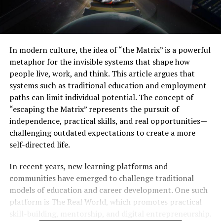
In modern culture, the idea of “the Matrix” is a powerful
metaphor for the invisible systems that shape how
people live, work, and think. This article argues that
systems such as traditional education and employment
paths can limit individual potential. The concept of
“escaping the Matrix” represents the pursuit of
independence, practical skills, and real opportunities—
challenging outdated expectations to create a more
self-directed life.
In recent years, new learning platforms and
communities have emerged to challenge traditional
models of education and career development. One such
platform is The Real World, which promotes practical
skill-building, mentorship, and digital entrepreneurship.