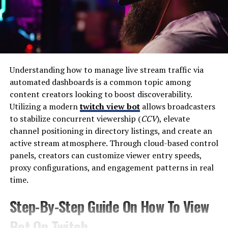
many professions, critics argue it sometimes struggles
to keep pace with the rapidly changing demands of the
digital economy. Technology evolves quickly, industries
shift, and new career paths emerge every few years.
As a result, many graduates learn new skills after
Understanding how to manage live stream traffic via
leaving university. This gap between formal education
automated dashboards is a common topic among
and practical employment skills has created an
content creators looking to boost discoverability.
opportunity for alternative learning platforms focused
Utilizing a modern
twitch view bot
allows broadcasters
on real-world application.
to stabilize concurrent viewership (
CCV
), elevate
channel positioning in directory listings, and create an
The “Matrix” metaphor captures this idea: people follow
active stream atmosphere. Through cloud-based control
a system without always questioning whether it truly
panels, creators can customize viewer entry speeds,
prepares them for the modern world.
proxy configurations, and engagement patterns in real
time.
The Rise of Skill-Based
Step-By-Step Guide On How To View
Learning
Bot On Twitch
In the digital era, access to knowledge has never been