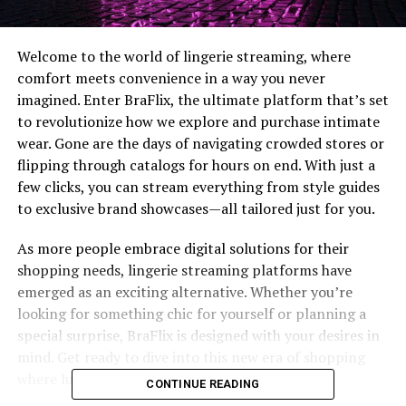
Welcome to the world of lingerie streaming, where
comfort meets convenience in a way you never
imagined. Enter BraFlix, the ultimate platform that’s set
to revolutionize how we explore and purchase intimate
wear. Gone are the days of navigating crowded stores or
flipping through catalogs for hours on end. With just a
few clicks, you can stream everything from style guides
to exclusive brand showcases—all tailored just for you.
As more people embrace digital solutions for their
shopping needs, lingerie streaming platforms have
emerged as an exciting alternative. Whether you’re
looking for something chic for yourself or planning a
special surprise, BraFlix is designed with your desires in
mind. Get ready to dive into this new era of shopping
where luxury and accessibility go hand-in-hand!
CONTINUE READING