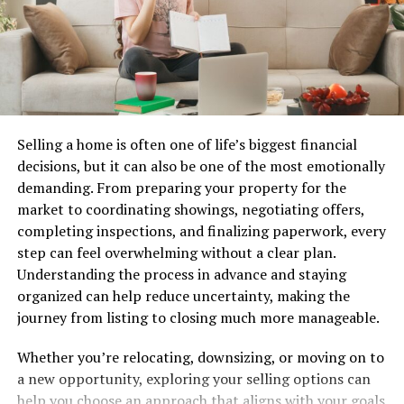
Convenience plays a vital role too; users can shop
anytime they wish without feeling rushed or pressured
by sales associates. The blend of entertainment and
commerce is reshaping how we connect with our
favorite lingerie brands, making it easier than ever to
find that perfect piece.
Selling a home is often one of life’s biggest financial
decisions, but it can also be one of the most emotionally
Benefits of BraFlix Compared to
demanding. From preparing your property for the
market to coordinating showings, negotiating offers,
Traditional Lingerie Stores
completing inspections, and finalizing paperwork, every
step can feel overwhelming without a clear plan.
BraFlix offers a fresh perspective on lingerie shopping.
Understanding the process in advance and staying
Unlike traditional stores, which can feel overwhelming
organized can help reduce uncertainty, making the
and intimidating, BraFlix provides a comfortable and
journey from listing to closing much more manageable.
private browsing experience. You can explore various
styles at your own pace.
Whether you’re relocating, downsizing, or moving on to
a new opportunity, exploring your selling options can
The convenience of online streaming means you can
help you choose an approach that aligns with your goals
shop anytime, anywhere. There’s no need to rush