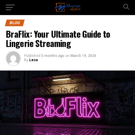
BLOG
BraFlix: Your Ultimate Guide to
Lingerie Streaming
Published
5 months ago
on
March 19, 2026
By
Lesa