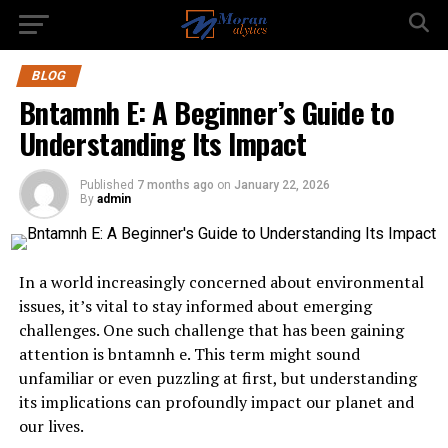
BLOG
Bntamnh E: A Beginner’s Guide to
Understanding Its Impact
Published
7 months ago
on
January 22, 2026
By
admin
In a world increasingly concerned about environmental
issues, it’s vital to stay informed about emerging
challenges. One such challenge that has been gaining
attention is bntamnh e. This term might sound
unfamiliar or even puzzling at first, but understanding
its implications can profoundly impact our planet and
our lives.