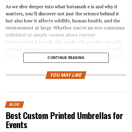
As we dive deeper into what bntamnh e is and why it
matters, you’ll discover not just the science behind it
but also how it affects wildlife, human health, and the
environment at large. Whether you’re an eco-conscious
individual or simply curious about current
environmental trends, this guide will provide you with
valuable insights that could inspire action in your daily
life. Let’s embark on this journey of discovery together!
CONTINUE READING
What is Bntamnh E and its
YOU MAY LIKE
Origin?
Bntamnh E is a term that has emerged in recent years,
primarily within environmental science discussions. It
BLOG
refers to a specific chemical compound that can
Best Custom Printed Umbrellas for
significantly influence ecological balance.
Events
The origin of bntamnh e traces back to industrial