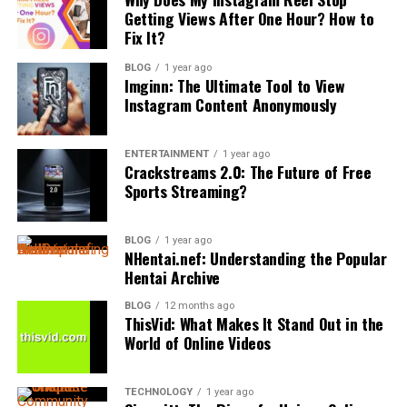
Documentation in Claims
standard personal injury litigation won’t suffice. Several
second chance for qualifying defendants, allowing
Getting Views After One Hour? How to
may have general legal
experience
, but family law
red flags signal you’re dealing with maritime
Fix It?
successful participants to avoid a formal criminal
requires a deeper understanding of sensitive issues like
Medical records play a critical role in supporting
complexities requiring specialized expertise.
record.
custody, support, and family related disputes. A lawyer
accident claims. Accurate documentation helps prove
BLOG
1 year ago
Imginn: The Ultimate Tool to View
who focuses on family law is more likely to approach
the severity of injuries and the necessity of medical
First, if your accident happened beyond territorial
The Trial Process
Instagram Content Anonymously
cases with both legal knowledge and an understanding
treatment. Bakersfield auto accident lawyers work
waters,
federal maritime law
supersedes state
of the emotional challenges involved.
closely with healthcare providers to ensure all injuries
regulations. You’ll need someone versed in
admiralty
If the case is not settled through a plea, it will proceed
are properly documented, including:
law
’s unique statutes and precedents.
ENTERTAINMENT
1 year ago
to trial. Criminal trials can be either before a judge
Clients often feel more at ease when they know their
Crackstreams 2.0: The Future of Free
(bench trial) or, most commonly, before a jury. Both
Sports Streaming?
attorney has handled similar situations before. This
Second, when the cruise line invokes
liability
Immediate and follow-up medical evaluations
sides present evidence and call witnesses. The
familiarity can help reduce uncertainty and lead to
waivers
or arbitration clauses buried in your booking
prosecution must prove the defendant’s guilt beyond a
more practical solutions. It also allows the lawyer to
contract, you’re entering specialized legal territory.
BLOG
1 year ago
Diagnostic tests such as X-rays, MRIs, or CT
reasonable doubt. After all evidence has been presented,
NHentai.nef: Understanding the Popular
anticipate challenges and guide their clients with
scans
the jury or judge deliberates and delivers a verdict of
Hentai Archive
Third, if your claim involves foreign ports or
greater confidence.
guilty or not guilty.
international waters,
jurisdictional issues
become
BLOG
12 months ago
Looking at Past Cases and Client
Physical therapy and rehabilitation records
ThisVid: What Makes It Stand Out in the
complicated fast.
A guilty verdict leads to sentencing. An acquittal means
World of Online Videos
Experiences
the defendant is free to go and cannot be tried again for
Additionally, if the cruise line denies responsibility based
Prescription medications and ongoing treatment
the same offense. If the jury cannot reach a unanimous
on
maritime employment classifications
or tries
plans
A lawyer’s track record can offer helpful insight into
TECHNOLOGY
1 year ago
decision, it may result in a mistrial, and the prosecution
limiting damages under maritime law caps, you’re facing