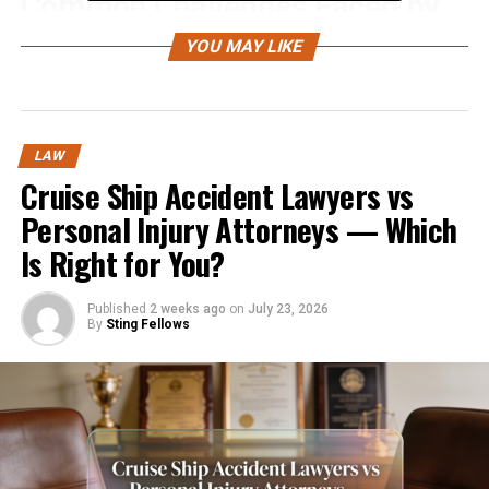
Common Challenges Faced by
Accident Victims
YOU MAY LIKE
After an accident, victims face numerous challenges
that can make recovery overwhelming. These challenges
include:
LAW
Cruise Ship Accident Lawyers vs
Medical Expenses:
Hospital bills, surgeries,
Personal Injury Attorneys — Which
physical therapy, and medications can quickly
Is Right for You?
accumulate.
Lost Wages:
Published
2 weeks ago
Time away from work due to
on
July 23, 2026
By
Sting Fellows
injuries can result in financial stress.
Property Damage:
Repairing or replacing a
damaged vehicle adds additional financial
pressure.