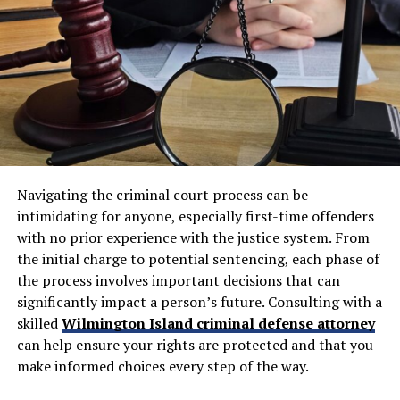
when cruise lines deny responsibility or offer inadequate
settlements.
Having professional legal support ensures that accident
victims are fully informed and that their financial and
These attorneys navigate complex jurisdictional issues
legal rights are protected.
and negotiate with cruise companies’ legal teams.
Without specialized expertise, you’ll likely struggle
How Injury Lawyers Calculate
against corporations with extensive maritime legal
resources.
Compensation
Maritime Law vs. Personal Injury
Navigating the criminal court process can be
Maximizing compensation requires a thorough
intimidating for anyone, especially first-time offenders
understanding of the legal process and the nuances of
Law: What’s Actually Different?
with no prior experience with the justice system. From
insurance claims. Skilled
injury lawyers Bakersfield
use
the initial charge to potential sentencing, each phase of
the following strategies to ensure victims receive the
Because cruise ship incidents fall under
maritime
the process involves important decisions that can
compensation they deserve:
law
rather than standard
personal injury law
, you’re
significantly impact a person’s future. Consulting with a
operating in an entirely different legal framework.
skilled
Wilmington Island criminal defense attorney
Comprehensive Case Evaluation:
Attorneys
can help ensure your rights are protected and that you
Maritime law applies specific statutes, including the
assess the accident, injuries, and damages to
make informed choices every step of the way.
Jones Act and Death on the High Seas Act, which don’t
determine the potential value of a claim.
exist in traditional personal injury cases.