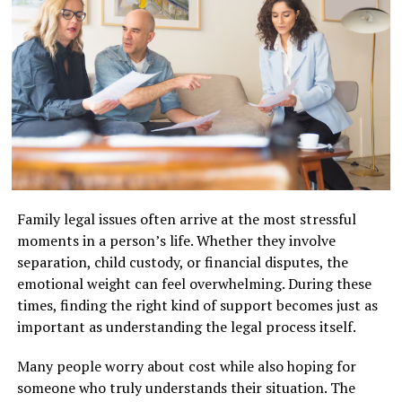
maritime law expertise.
By taking a strategic and comprehensive approach,
After charges are filed, the accused is informed of the
attorneys help clients recover compensation that
Why Cruise Line Contracts Require
specific offenses and must begin preparing a defense. It
reflects the full impact of the accident.
is important to take these initial steps seriously, as what
Specialized Legal Knowledge
happens here can affect every phase of the process
Types of Damages Available to
later. Early involvement of legal counsel helps to ensure
Cruise line contracts contain deliberately complex
Accident Victims
that evidence is preserved and that your rights are fully
provisions that most general attorneys won’t recognize
asserted from the beginning.
or know how to challenge.
Victims of auto accidents may be eligible for a variety of
Arraignment and Bail Decisions
damages. Skilled
injury lawyers Bakersfield
help
You’ll encounter
arbitration clauses
that force
Family legal issues often arrive at the most stressful
identify and claim all eligible compensation:
disputes into private proceedings rather than courts,
moments in a person’s life. Whether they involve
The arraignment is the initial court appearance where
liability limitations
that cap damages, and
forum-
separation, child custody, or financial disputes, the
defendants learn the charges and are informed of their
Medical Expenses:
Costs for emergency care,
selection clauses
requiring you to sue in specific
emotional weight can feel overwhelming. During these
rights, while bail or pretrial release conditions are
hospital visits, surgeries, therapy, and
jurisdictions—often favorable to the cruise line.
times, finding the right kind of support becomes just as
discussed. Recent legislative changes, such as Georgia’s
medications.
important as understanding the legal process itself.
Senate Bill 63, have tightened bail requirements,
These agreements include
technical maritime law
limiting judges’ discretion to grant release on
references
and
indemnification language
designed to
Lost Wages:
Compensation for income lost due
Many people worry about cost while also hoping for
recognizance. If bail is set, it can be posted in cash, via a
protect the cruise company.
to time off work or long-term disability.
someone who truly understands their situation. The
bonding company, or with property. Denied or