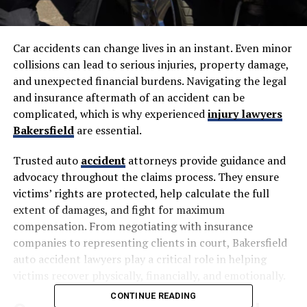
Car accidents can change lives in an instant. Even minor
collisions can lead to serious injuries, property damage,
and unexpected financial burdens. Navigating the legal
and insurance aftermath of an accident can be
complicated, which is why experienced
injury lawyers
Bakersfield
are essential.
Trusted auto
accident
attorneys provide guidance and
advocacy throughout the claims process. They ensure
victims’ rights are protected, help calculate the full
extent of damages, and fight for maximum
compensation. From negotiating with insurance
companies to representing clients in court, Bakersfield
auto accident lawyers play a critical role in helping
victims recover physically, financially, and emotionally.
CONTINUE READING