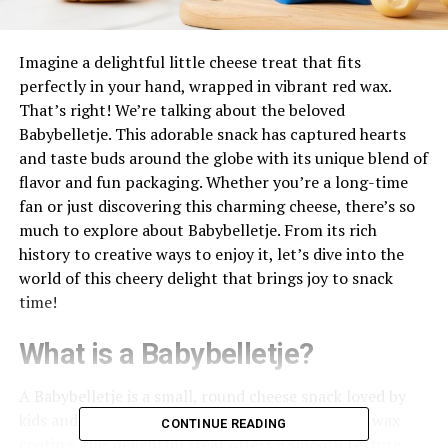
Imagine a delightful little cheese treat that fits
perfectly in your hand, wrapped in vibrant red wax.
That’s right! We’re talking about the beloved
Babybelletje. This adorable snack has captured hearts
and taste buds around the globe with its unique blend of
flavor and fun packaging. Whether you’re a long-time
fan or just discovering this charming cheese, there’s so
much to explore about Babybelletje. From its rich
history to creative ways to enjoy it, let’s dive into the
world of this cheery delight that brings joy to snack
time!
What is a Babybelletje?
A Babybelletje is a small, round cheese snack loved by
kids and adults alike. Nestled in its signature red wax
CONTINUE READING
coating, this delightful treat offers a smooth texture