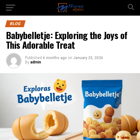
BLOG
Babybelletje: Exploring the Joys of
This Adorable Treat
Published
6 months ago
on
January 25, 2026
By
admin