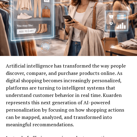
for residents seeking balance in their everyday lives.
Challenges of Traditional City
Life
Traditional city life often comes with a myriad of
challenges. One major issue is overcrowding. Streets
bustle with people, and public spaces can feel cramped.
Artificial intelligence has transformed the way people
discover, compare, and purchase products online. As
Noise pollution is another significant concern. The
digital shopping becomes increasingly personalized,
constant hum of traffic and construction disrupts
platforms are turning to intelligent systems that
peace, making it hard to find quiet moments.
understand customer behavior in real time. Kuarden
represents this next generation of AI-powered
Housing affordability continues to rise as demand
personalization by focusing on how shopping actions
outstrips supply. Many residents struggle to find
can be mapped, analyzed, and transformed into
suitable living conditions without facing financial strain.
meaningful recommendations.
Additionally, the lack of green spaces can leave urban