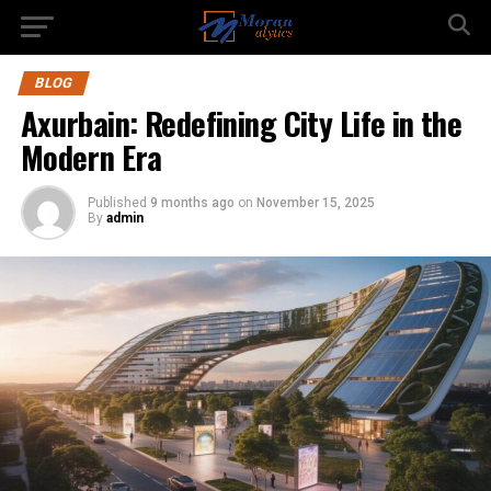
BLOG
Axurbain: Redefining City Life in the
Modern Era
Published
9 months ago
on
November 15, 2025
By
admin