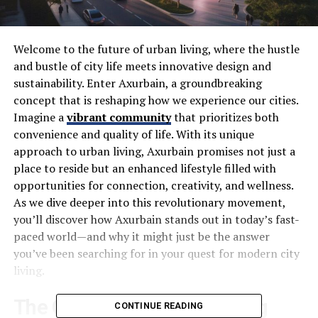
Welcome to the future of urban living, where the hustle
and bustle of city life meets innovative design and
sustainability. Enter Axurbain, a groundbreaking
concept that is reshaping how we experience our cities.
Imagine a
vibrant community
that prioritizes both
convenience and quality of life. With its unique
approach to urban living, Axurbain promises not just a
place to reside but an enhanced lifestyle filled with
opportunities for connection, creativity, and wellness.
As we dive deeper into this revolutionary movement,
you’ll discover how Axurbain stands out in today’s fast-
paced world—and why it might just be the answer
you’ve been searching for in your quest for modern city
living.
The Concept of Urban Living
CONTINUE READING