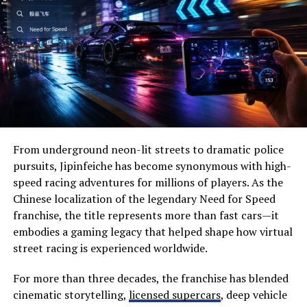
on note organization.
Wide-open prairies
The collaboration feature stands out. Team members
Beautiful lakes
can share notes in real-time, making project updates
seamless. This fosters communication and ensures
Historic landmarks
everyone stays on the same page.
Wildlife habitats
Integration with other tools enhances productivity
Family-friendly attractions
further. Whether it’s syncing with calendars or task
Local festivals
managers, AxelaNote fits smoothly into existing
From underground neon-lit streets to dramatic police
Outdoor recreation
workflows.
pursuits, Jipinfeiche has become synonymous with high-
speed racing adventures for millions of players. As the
Visitors often appreciate its slower pace, allowing them
Customizable templates enable professionals to tailor
Chinese localization of the legendary Need for Speed
to disconnect from everyday stress while reconnecting
their notes according to specific needs—be it meeting
franchise, the title represents more than fast cars—it
with nature.
agendas or research summaries. With easy access to
embodies a gaming legacy that helped shape how virtual
previous notes, retrieving information becomes
street racing is experienced worldwide.
Why Visit Severna Dakota?
effortless.
One of the biggest reasons people choose Severna
For more than three decades, the franchise has blended
Dakota is its perfect balance between adventure and
With its robust search function, finding crucial details
cinematic storytelling,
licensed supercars
, deep vehicle