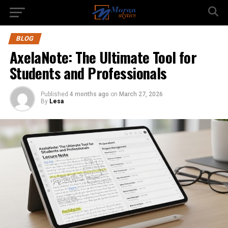
BLOG
AxelaNote: The Ultimate Tool for
Students and Professionals
Published
4 months ago
on
March 27, 2026
By
Lesa