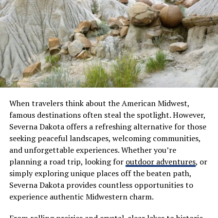
Security features like encryption ensure your data
remains safe from unauthorized access. With AxelaNote,
you get not just functionality but peace of mind as well.
How AxelaNote can help
students
AxelaNote is designed with students in mind. It
simplifies the note-taking process, making it easier to
When travelers think about the American Midwest,
capture important information during lectures or study
famous destinations often steal the spotlight. However,
sessions.
Severna Dakota offers a refreshing alternative for those
seeking peaceful landscapes, welcoming communities,
With its intuitive interface, students can quickly
and unforgettable experiences. Whether you’re
organize their notes by subject or topic. This
planning a road trip, looking for
outdoor adventures
, or
organization helps when revising for exams or working
simply exploring unique places off the beaten path,
on assignments.
Severna Dakota provides countless opportunities to
experience authentic Midwestern charm.
The ability to integrate multimedia elements is a game-
changer. Students can add images, audio clips, and links