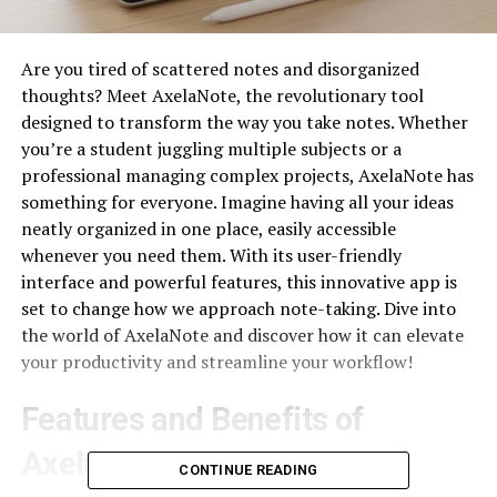
Are you tired of scattered notes and disorganized
thoughts? Meet AxelaNote, the revolutionary tool
designed to transform the way you take notes. Whether
you’re a student juggling multiple subjects or a
professional managing complex projects, AxelaNote has
something for everyone. Imagine having all your ideas
neatly organized in one place, easily accessible
whenever you need them. With its user-friendly
interface and powerful features, this innovative app is
set to change how we approach note-taking. Dive into
the world of AxelaNote and discover how it can elevate
your productivity and streamline your workflow!
Features and Benefits of
AxelaNote
CONTINUE READING