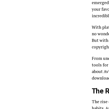
emerged 
your favo
incredib
With pla
no wonde
But with
copyrigh
From und
tools fo
about Av
download
The R
The rise
habits. 