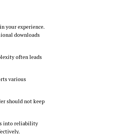
in your experience.
asional downloads
lexity often leads
orts various
der should not keep
 into reliability
ectively.