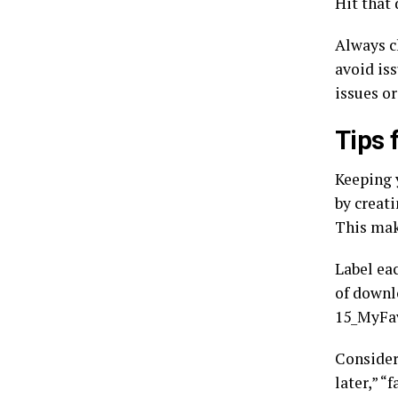
Hit that 
Always c
avoid is
issues or
Tips 
Keeping 
by creati
This make
Label ea
of downl
15_MyFav
Consider
later,” “