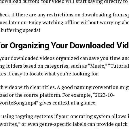
download button! Your video will start saving directly to
heck if there are any restrictions on downloading from sp
sues later on. Enjoy watching offline without worrying ab
 buffering speeds!
for Organizing Your Downloaded Vi
your downloaded videos organized can save you time and 
ng folders based on categories, such as “Music,” “Tutorial
s it easy to locate what you’re looking for.
ch video with clear titles. A good naming convention mig
oad or the source platform. For example, “2023-10-
oriteSong.mp4” gives context at a glance.
 using tagging systems if your operating system allows i
favorites,” or even genre-specific labels can provide quic