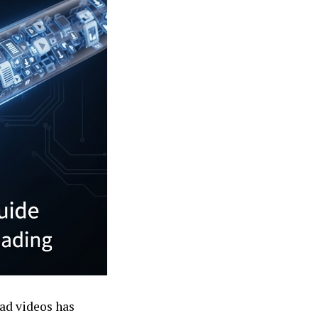
ad videos has