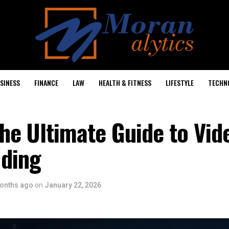
SINESS
FINANCE
LAW
HEALTH & FITNESS
LIFESTYLE
TECHN
he Ultimate Guide to Vid
ding
onths ago
on
January 22, 2026