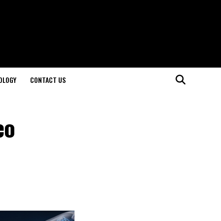
OLOGY
CONTACT US
eo