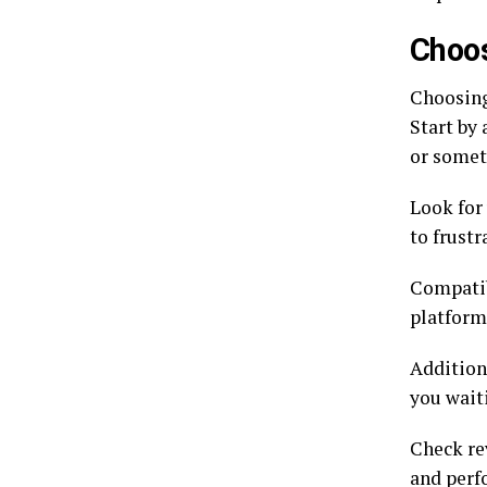
Choos
Choosing
Start by
or somet
Look for
to frustr
Compatibi
platform
Addition
you wait
Check rev
and perf