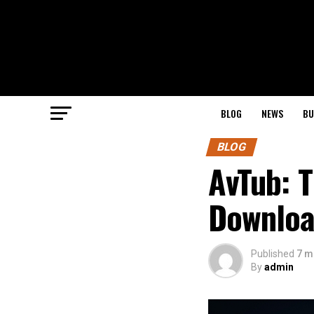
BLOG
NEWS
BU
BLOG
AvTub: T
Downloa
Published
7 m
By
admin