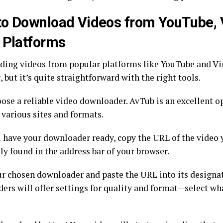
o Download Videos from YouTube, 
 Platforms
ing videos from popular platforms like YouTube and V
 but it’s quite straightforward with the right tools.
oose a reliable video downloader. AvTub is an excellent op
 various sites and formats.
 have your downloader ready, copy the URL of the video 
lly found in the address bar of your browser.
r chosen downloader and paste the URL into its designat
ers will offer settings for quality and format—select wh