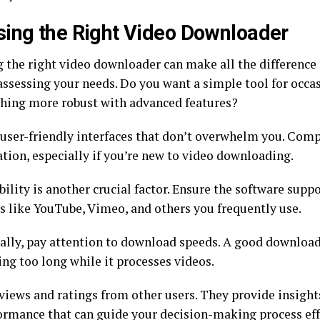
ing the Right Video Downloader
 the right video downloader can make all the difference 
 assessing your needs. Do you want a simple tool for occ
hing more robust with advanced features?
 user-friendly interfaces that don’t overwhelm you. Comp
ation, especially if you’re new to video downloading.
lity is another crucial factor. Ensure the software supp
s like YouTube, Vimeo, and others you frequently use.
ally, pay attention to download speeds. A good downloa
ing too long while it processes videos.
iews and ratings from other users. They provide insights
ormance that can guide your decision-making process eff