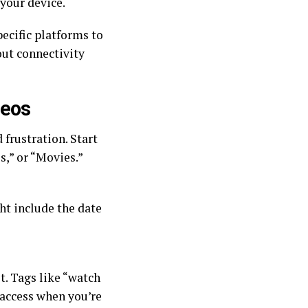
 your device.
ecific platforms to
out connectivity
deos
frustration. Start
s,” or “Movies.”
ht include the date
t. Tags like “watch
k access when you’re