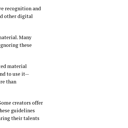
ive recognition and
d other digital
material. Many
Ignoring these
ted material
nd to use it—
ore than
Some creators offer
these guidelines
ring their talents