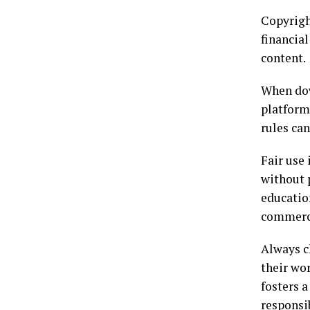
Copyright
financial
content.
When dow
platform
rules can
Fair use
without 
educatio
commerci
Always c
their wor
fosters a
responsi