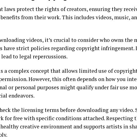
 laws protect the rights of creators, ensuring they rece
 benefits from their work. This includes videos, music, an
nloading videos, it’s crucial to consider who owns the 
s have strict policies regarding copyright infringement. 
 lead to legal repercussions.
 is a complex concept that allows limited use of copyrigh
permission. However, this often depends on how you inte
nal or personal purposes might qualify under fair use m
al endeavors.
heck the licensing terms before downloading any video. 
k for free with specific conditions attached. Respecting 
 healthy creative environment and supports artists in sha
bly.