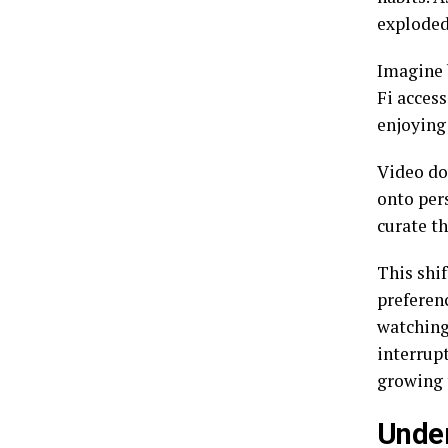
exploded
Imagine 
Fi access
enjoying
Video do
onto per
curate th
This shif
preferen
watching
interrupt
growing 
Under