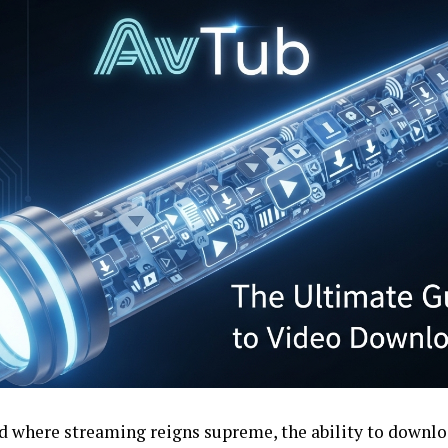
ld where streaming reigns supreme, the ability to downlo