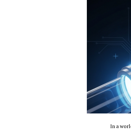
In a wor