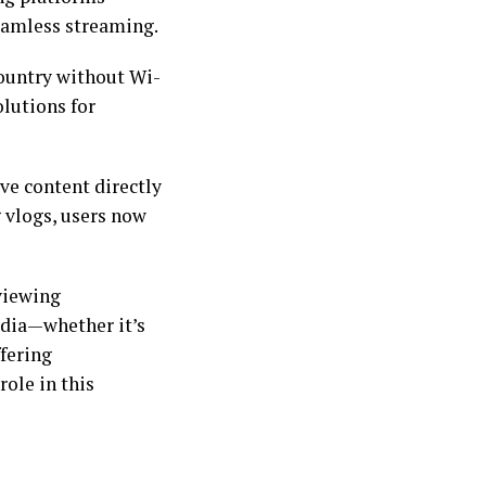
seamless streaming.
country without Wi-
olutions for
ve content directly
 vlogs, users now
 viewing
edia—whether it’s
fering
role in this