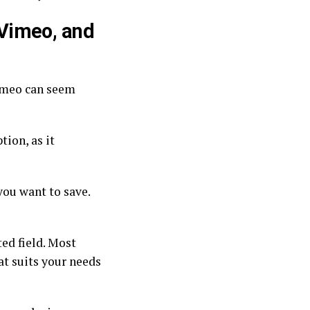
Vimeo, and
imeo can seem
tion, as it
you want to save.
ed field. Most
at suits your needs