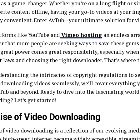
as a game-changer. Whether you’re on a long flight or s
rite content offline, having your go-to videos at your fin
ly convenient. Enter AvTub—your ultimate solution for v
tforms like YouTube and
Vimeo hosting
an endless arra
r that more people are seeking ways to save these gems f
 great power comes great responsibility, especially when
t laws and choosing the right downloader. That’s where th
erstanding the intricacies of copyright regulations to se
r downloading videos seamlessly, we’ll cover everything
Tub and beyond. Ready to dive into the fascinating world
ing? Let’s get started!
ise of Video Downloading
 of video downloading is a reflection of our evolving me
As high-speed internet became widely accessible, streami