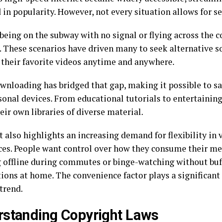
 in popularity. However, not every situation allows for 
being on the subway with no signal or flying across the 
. These scenarios have driven many to seek alternative s
 their favorite videos anytime and anywhere.
wnloading has bridged that gap, making it possible to sa
sonal devices. From educational tutorials to entertaining
eir own libraries of diverse material.
t also highlights an increasing demand for flexibility in
ces. People want control over how they consume their m
 offline during commutes or binge-watching without buf
ions at home. The convenience factor plays a significant 
trend.
standing Copyright Laws