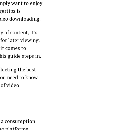
imply want to enjoy
gertips is
ideo downloading.
y of content, it’s
or later viewing.
 it comes to
is guide steps in.
lecting the best
 you need to know
 of video
dia consumption
ng platforms