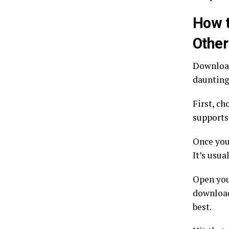
How t
Other
Download
daunting,
First, ch
supports
Once you
It’s usua
Open you
download
best.