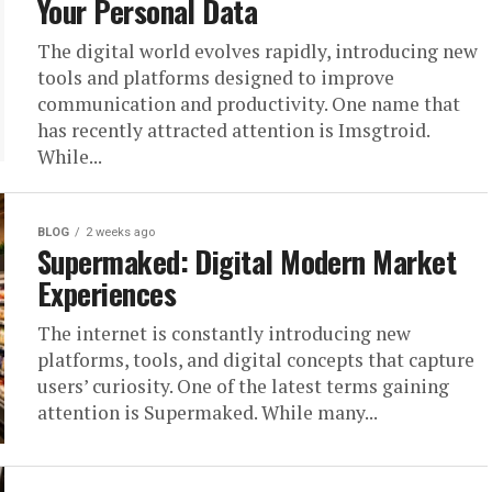
Your Personal Data
The digital world evolves rapidly, introducing new
tools and platforms designed to improve
communication and productivity. One name that
has recently attracted attention is Imsgtroid.
While...
BLOG
2 weeks ago
Supermaked: Digital Modern Market
Experiences
The internet is constantly introducing new
platforms, tools, and digital concepts that capture
users’ curiosity. One of the latest terms gaining
attention is Supermaked. While many...