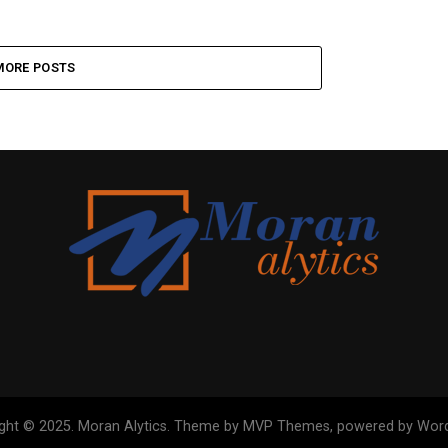
MORE POSTS
ght © 2025. Moran Alytics. Theme by MVP Themes, powered by Wor