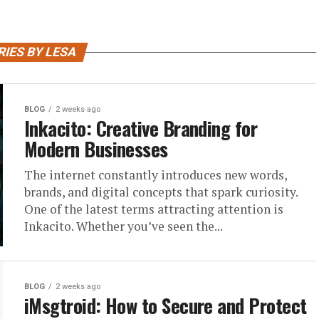
IES BY LESA
BLOG
2 weeks ago
Inkacito: Creative Branding for
Modern Businesses
The internet constantly introduces new words,
brands, and digital concepts that spark curiosity.
One of the latest terms attracting attention is
Inkacito. Whether you’ve seen the...
BLOG
2 weeks ago
iMsgtroid: How to Secure and Protect