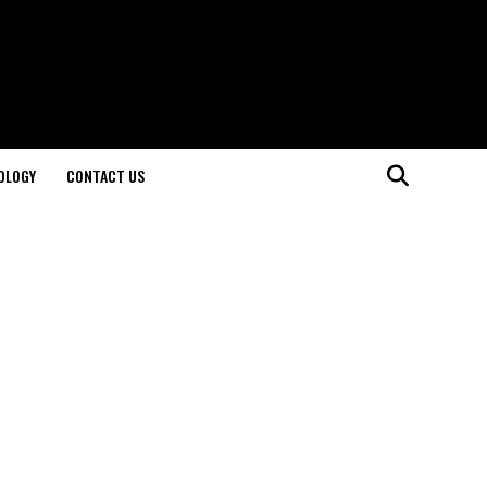
OLOGY
CONTACT US