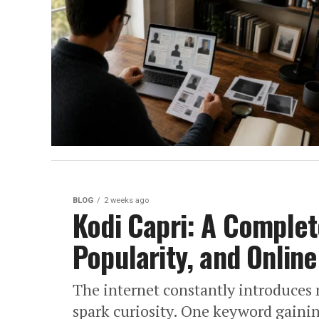
BLOG
2 weeks ago
Kodi Capri: A Complet
Popularity, and Onlin
The internet constantly introduces 
spark curiosity. One keyword gainin