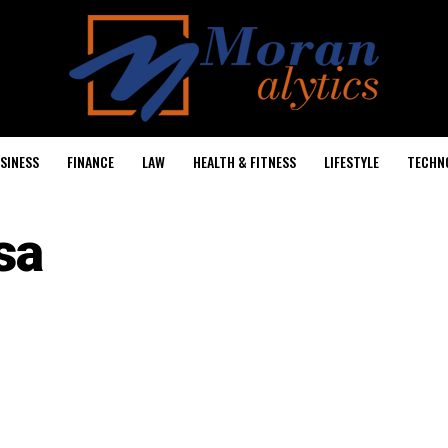
SINESS
FINANCE
LAW
HEALTH & FITNESS
LIFESTYLE
TECHN
sa