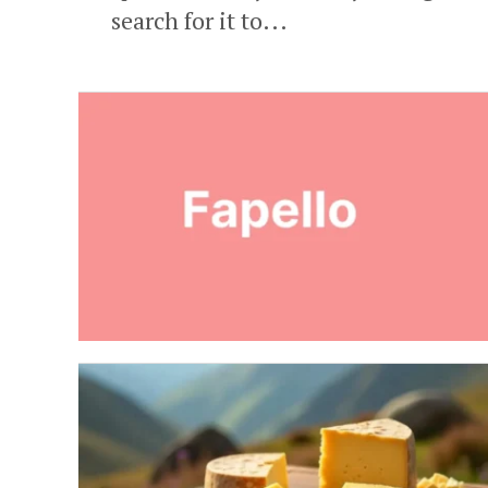
search for it to...