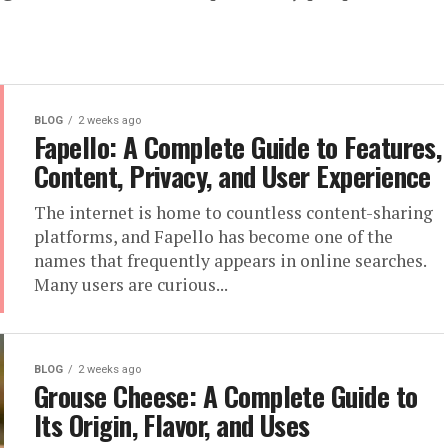
BLOG
2 weeks ago
Fapello: A Complete Guide to Features,
Content, Privacy, and User Experience
The internet is home to countless content-sharing
platforms, and Fapello has become one of the
names that frequently appears in online searches.
Many users are curious...
BLOG
2 weeks ago
Grouse Cheese: A Complete Guide to
Its Origin, Flavor, and Uses