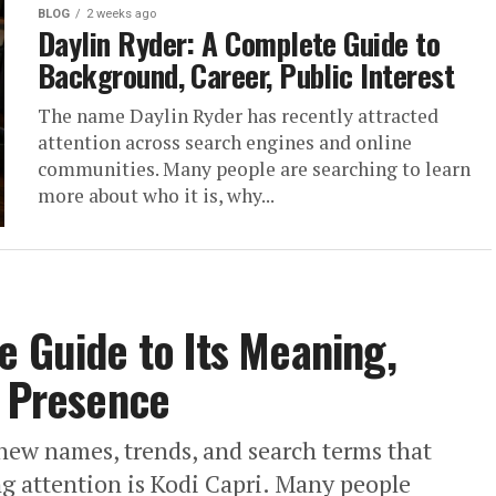
BLOG
2 weeks ago
Daylin Ryder: A Complete Guide to
Background, Career, Public Interest
The name Daylin Ryder has recently attracted
attention across search engines and online
communities. Many people are searching to learn
more about who it is, why...
e Guide to Its Meaning,
e Presence
new names, trends, and search terms that
g attention is Kodi Capri. Many people