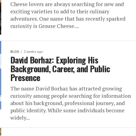
Cheese lovers are always searching for new and
exciting varieties to add to their culinary
adventures. One name that has recently sparked
curiosity is Grouse Cheese....
BLOG
2 weeks ago
David Borhaz: Exploring His
Background, Career, and Public
Presence
The name David Borhaz has attracted growing
curiosity among people searching for information
about his background, professional journey, and
public identity. While some individuals become
widely...