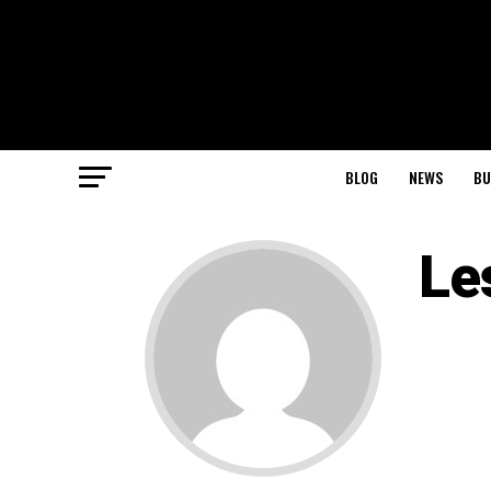
BLOG
NEWS
BU
Le