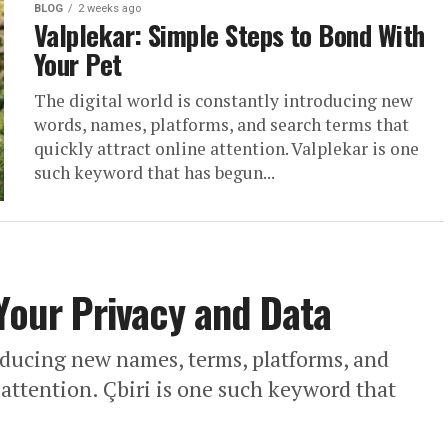
BLOG
2 weeks ago
Valplekar: Simple Steps to Bond With
Your Pet
The digital world is constantly introducing new
words, names, platforms, and search terms that
quickly attract online attention. Valplekar is one
such keyword that has begun...
 Your Privacy and Data
roducing new names, terms, platforms, and
 attention. Çbiri is one such keyword that