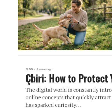
BLOG
2 weeks ago
Çbiri: How to Protect
The digital world is constantly int
online concepts that quickly attract
has sparked curiosity...