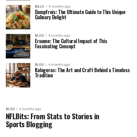
BILLS
4 months ago
Dampfreis: The Ultimate Guide to This Unique
Culinary Delight
BLOG
4 months ago
Eruome: The Cultural Impact of This
Fascinating Concept
BLOG
4 months ago
Kalogeras: The Art and Craft Behind a Timeless
Tradition
BLOG
4 months ago
NFLBits: From Stats to Stories in
Sports Blogging