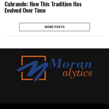
Cabrando: How This Tradition Has
Evolved Over Time
MORE POSTS