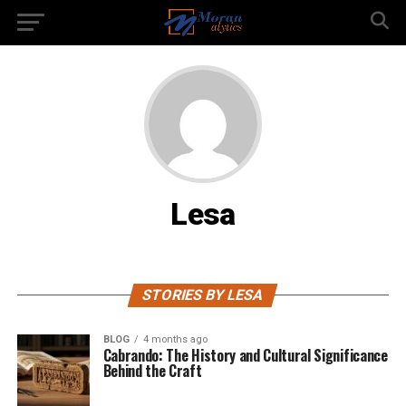
Lesa
STORIES BY LESA
BLOG
4 months ago
Cabrando: The History and Cultural Significance
Behind the Craft