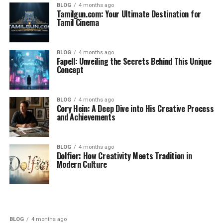
BLOG
4 months ago
Tamilgun.com: Your Ultimate Destination for
Tamil Cinema
BLOG
4 months ago
Fapell: Unveiling the Secrets Behind This Unique
Concept
BLOG
4 months ago
Cory Hein: A Deep Dive into His Creative Process
and Achievements
BLOG
4 months ago
Dolfier: How Creativity Meets Tradition in
Modern Culture
BLOG
4 months ago