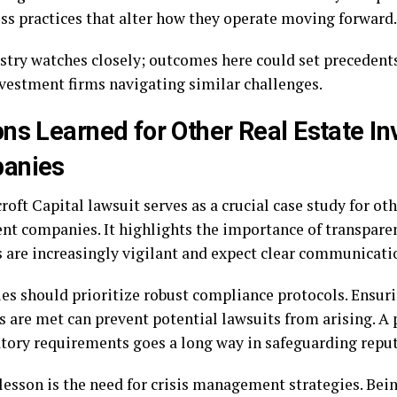
ess practices that alter how they operate moving forward.
stry watches closely; outcomes here could set precedents
nvestment firms navigating similar challenges.
ns Learned for Other Real Estate I
anies
oft Capital lawsuit serves as a crucial case study for oth
nt companies. It highlights the importance of transparenc
s are increasingly vigilant and expect clear communicati
s should prioritize robust compliance protocols. Ensuri
s are met can prevent potential lawsuits from arising. A
atory requirements goes a long way in safeguarding reput
lesson is the need for crisis management strategies. Bei