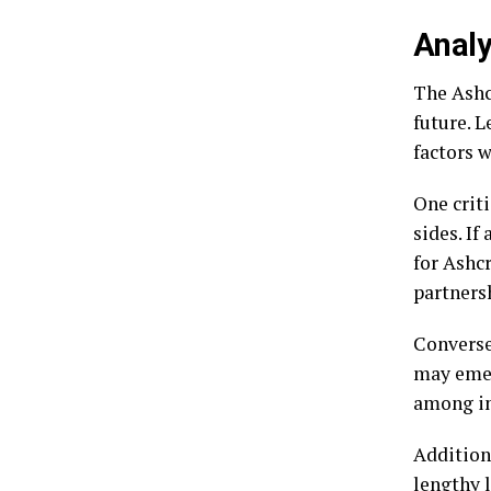
Analy
The Ashc
future. L
factors w
One criti
sides. If
for Ashc
partners
Conversel
may emer
among in
Addition
lengthy 