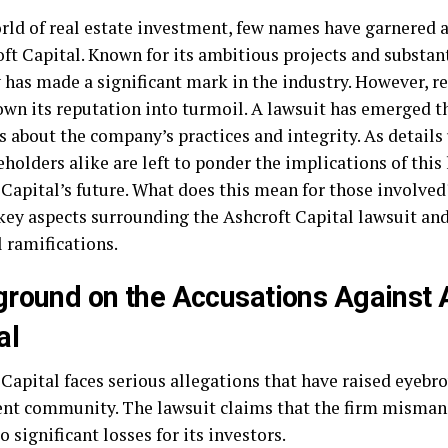
orld of real estate investment, few names have garnered 
ft Capital. Known for its ambitious projects and substant
has made a significant mark in the industry. However, 
own its reputation into turmoil. A lawsuit has emerged th
 about the company’s practices and integrity. As details 
holders alike are left to ponder the implications of this 
 Capital’s future. What does this mean for those involved
 key aspects surrounding the Ashcroft Capital lawsuit and
 ramifications.
round on the Accusations Against 
al
Capital faces serious allegations that have raised eyebr
nt community. The lawsuit claims that the firm misman
o significant losses for its investors.