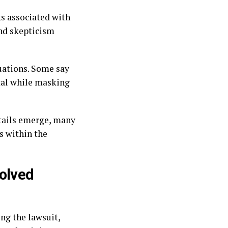
ks associated with
and skepticism
luations. Some say
tal while masking
etails emerge, many
s within the
volved
ng the lawsuit,