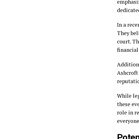
emphasiz
dedicated
In a rece
They bel
court. T
financial
Addition
Ashcroft
reputatio
While le
these ev
role in r
everyone
Poten