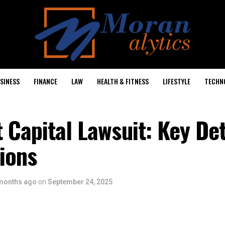
SINESS
FINANCE
LAW
HEALTH & FITNESS
LIFESTYLE
TECHN
 Capital Lawsuit: Key Det
ions
months ago
on
September 24, 2025