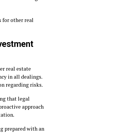
 for other real
nvestment
er real estate
y in all dealings.
on regarding risks.
ng that legal
 proactive approach
ation.
ng prepared with an