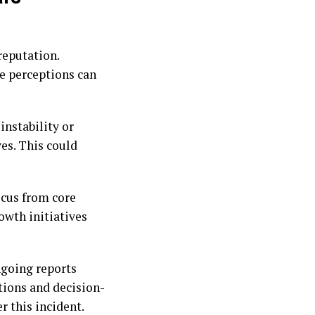
reputation.
ve perceptions can
instability or
es. This could
ocus from core
owth initiatives
ngoing reports
tions and decision-
r this incident.