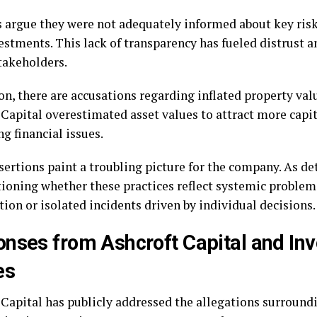
s argue they were not adequately informed about key ris
vestments. This lack of transparency has fueled distrust 
akeholders.
ion, there are accusations regarding inflated property va
 Capital overestimated asset values to attract more capi
g financial issues.
sertions paint a troubling picture for the company. As d
tioning whether these practices reflect systemic problem
ion or isolated incidents driven by individual decisions.
nses from Ashcroft Capital and In
es
 Capital has publicly addressed the allegations surroundi