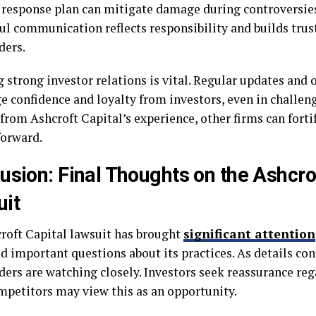
e response plan can mitigate damage during controversies
ul communication reflects responsibility and builds tru
ders.
 strong investor relations is vital. Regular updates and 
e confidence and loyalty from investors, even in challen
from Ashcroft Capital’s experience, other firms can fortif
orward.
usion: Final Thoughts on the Ashcro
it
roft Capital lawsuit has brought
significant attention
ed important questions about its practices. As details co
ers are watching closely. Investors seek reassurance reg
mpetitors may view this as an opportunity.