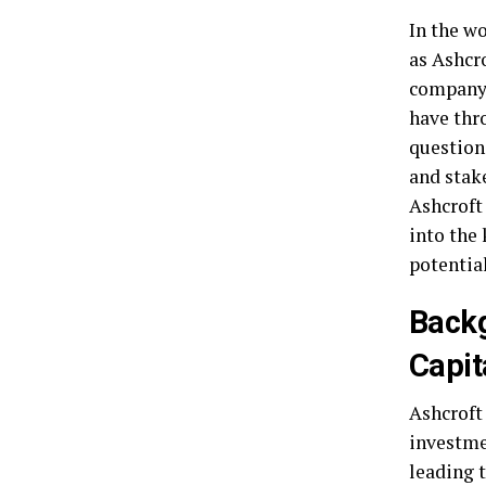
In the w
as Ashcro
company 
have thr
questions
and stake
Ashcroft
into the
potential
Backg
Capit
Ashcroft 
investme
leading t