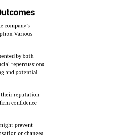
 Outcomes
the company’s
eption. Various
esented by both
ancial repercussions
ng and potential
 their reputation
firm confidence
 might prevent
nsation or changes