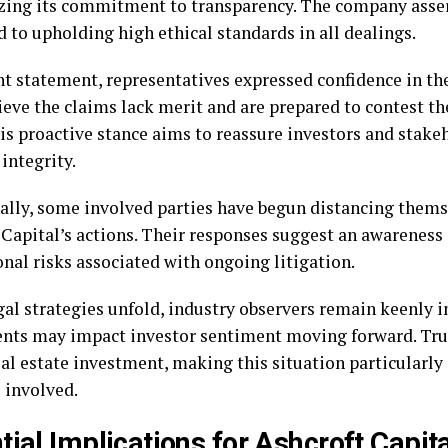
ing its commitment to transparency. The company assert
 to upholding high ethical standards in all dealings.
nt statement, representatives expressed confidence in the
ieve the claims lack merit and are prepared to contest t
his proactive stance aims to reassure investors and stake
 integrity.
ally, some involved parties have begun distancing them
 Capital’s actions. Their responses suggest an awareness 
nal risks associated with ongoing litigation.
gal strategies unfold, industry observers remain keenly 
ents may impact investor sentiment moving forward. Trust
eal estate investment, making this situation particularly 
 involved.
tial Implications for Ashcroft Capita