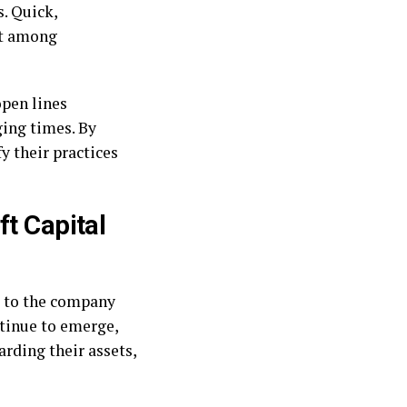
. Quick,
st among
open lines
ging times. By
y their practices
ft Capital
to the company
ntinue to emerge,
arding their assets,