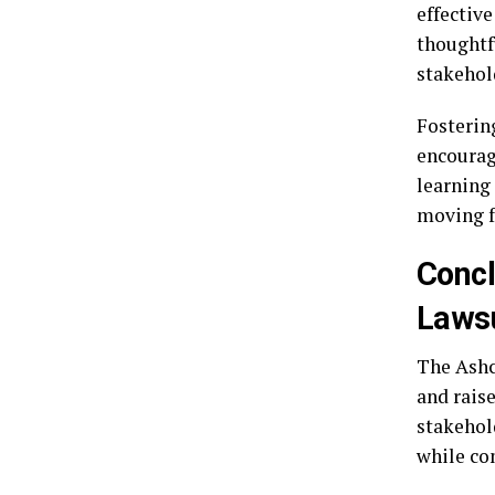
effectiv
thoughtf
stakehol
Fostering
encourag
learning 
moving f
Concl
Lawsu
The Ashc
and rais
stakehold
while co