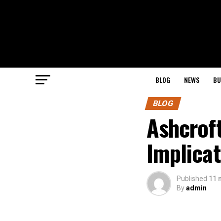
BLOG
NEWS
BU
BLOG
Ashcroft
Implicat
Published
11 
By
admin