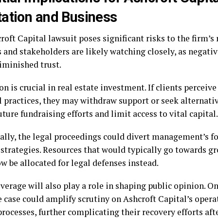
ation and Business
oft Capital lawsuit poses significant risks to the firm’s 
s and stakeholders are likely watching closely, as negati
iminished trust.
n is crucial in real estate investment. If clients perceive 
l practices, they may withdraw support or seek alternativ
ture fundraising efforts and limit access to vital capital.
ally, the legal proceedings could divert management’s f
 strategies. Resources that would typically go towards gr
w be allocated for legal defenses instead.
verage will also play a role in shaping public opinion. O
e case could amplify scrutiny on Ashcroft Capital’s opera
ocesses, further complicating their recovery efforts afte