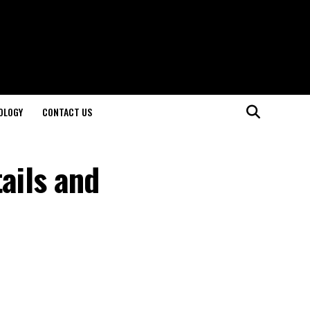
OLOGY
CONTACT US
ails and