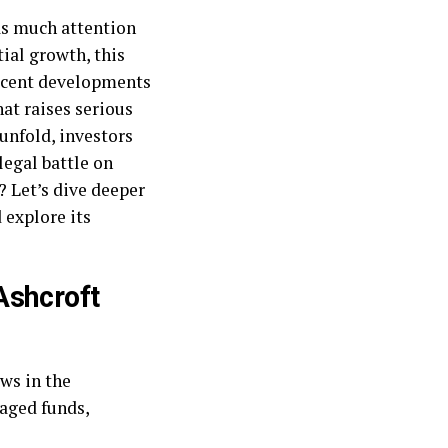
as much attention
ial growth, this
recent developments
at raises serious
unfold, investors
legal battle on
? Let’s dive deeper
 explore its
Ashcroft
ows in the
aged funds,