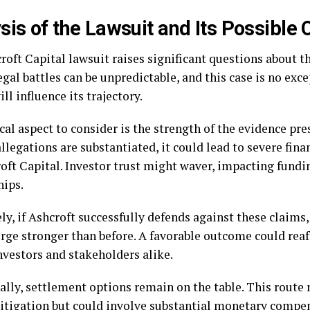
sis of the Lawsuit and Its Possible
roft Capital lawsuit raises significant questions about 
egal battles can be unpredictable, and this case is no exc
ill influence its trajectory.
cal aspect to consider is the strength of the evidence pr
 allegations are substantiated, it could lead to severe fin
roft Capital. Investor trust might waver, impacting fundi
hips.
y, if Ashcroft successfully defends against these claims,
ge stronger than before. A favorable outcome could reaf
vestors and stakeholders alike.
ally, settlement options remain on the table. This route
litigation but could involve substantial monetary compe