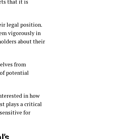
s that it is
ir legal position.
hem vigorously in
holders about their
selves from
of potential
interested in how
 plays a critical
sensitive for
l’s