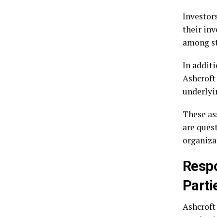
Investor
their in
among st
In addit
Ashcroft
underlyin
These as
are ques
organizat
Respo
Parti
Ashcroft