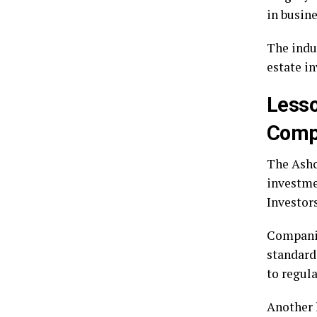
in busin
The indu
estate i
Lesso
Comp
The Ashcr
investme
Investor
Companie
standard
to regul
Another 