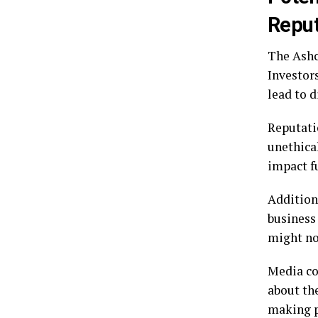
Reput
The Ashcr
Investor
lead to d
Reputatio
unethica
impact fu
Addition
business
might no
Media co
about th
making pr