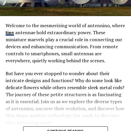
Welcome to the mesmerizing world of antennino, where
tiny
antennae hold extraordinary power. These
miniature marvels play a crucial role in connecting our
devices and enhancing communication. From remote
controls to smartphones, small antennas are
everywhere, quietly working behind the scenes.
But have you ever stopped to wonder about their
intricate designs and functions? Why do some look like
delicate flowers while others resemble sleek metal rods?
The journey of these petite structures is as fascinating
as it is essential. Join us as we explore the diverse types
of antennino, uncover their evolution, and discover how
they shape modern technology. Get ready to dive into
this captivating topic!