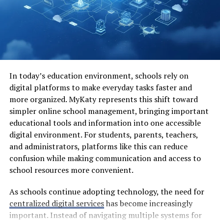
We have loop antennas which are compact yet capable
of receiving high-frequency signals efficiently. Each type
serves its purpose within diverse applications like
broadcasting, telecommunications, and even amateur
radio setups. The variety ensures that there’s always an
appropriate solution for any communication challenge.
In today’s education environment, schools rely on
digital platforms to make everyday tasks faster and
The Evolution of Miniature
more organized. MyKaty represents this shift toward
simpler online school management, bringing important
Antennae
educational tools and information into one accessible
digital environment. For students, parents, teachers,
The journey of miniature antennae, or antennino, is a
and administrators, platforms like this can reduce
captivating tale of innovation. These small wonders
confusion while making communication and access to
have rapidly evolved from bulky designs into sleek,
school resources more convenient.
efficient tools.
As schools continue adopting technology, the need for
Early models were primarily large and cumbersome.
centralized digital services
has become increasingly
They served basic communication needs but lacked
important. Instead of navigating multiple systems for
finesse. As technology progressed, so did the demand