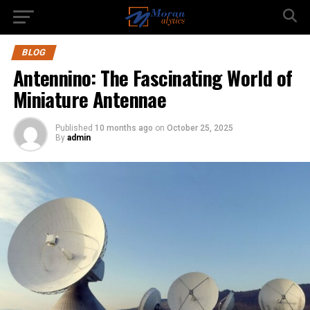
BLOG
Antennino: The Fascinating World of
Miniature Antennae
Published
10 months ago
on
October 25, 2025
By
admin