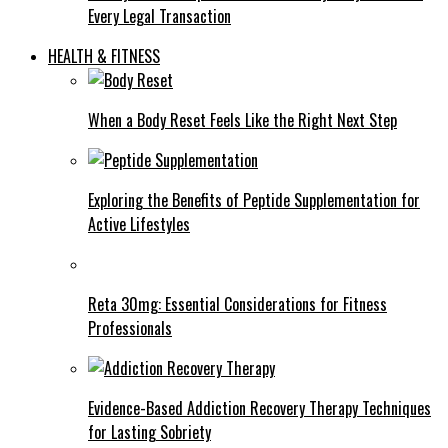
Every Legal Transaction
HEALTH & FITNESS
When a Body Reset Feels Like the Right Next Step
Exploring the Benefits of Peptide Supplementation for
Active Lifestyles
Reta 30mg: Essential Considerations for Fitness
Professionals
Evidence-Based Addiction Recovery Therapy Techniques
for Lasting Sobriety