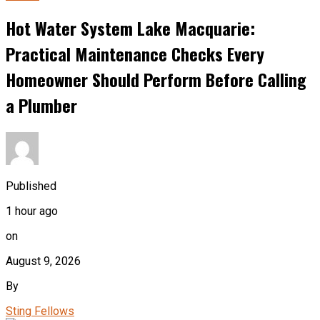
Hot Water System Lake Macquarie:
Practical Maintenance Checks Every
Homeowner Should Perform Before Calling
a Plumber
Published
1 hour ago
on
August 9, 2026
By
Sting Fellows