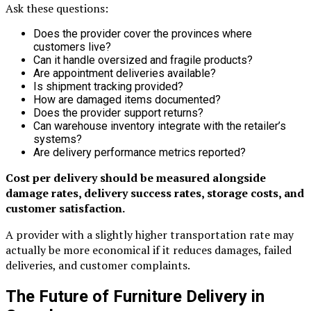
Ask these questions:
Does the provider cover the provinces where
customers live?
Can it handle oversized and fragile products?
Are appointment deliveries available?
Is shipment tracking provided?
How are damaged items documented?
Does the provider support returns?
Can warehouse inventory integrate with the retailer’s
systems?
Are delivery performance metrics reported?
Cost per delivery should be measured alongside
damage rates, delivery success rates, storage costs, and
customer satisfaction.
A provider with a slightly higher transportation rate may
actually be more economical if it reduces damages, failed
deliveries, and customer complaints.
The Future of Furniture Delivery in