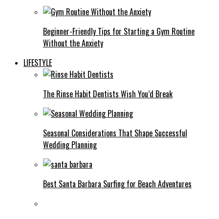
Beginner-Friendly Tips for Starting a Gym Routine
Without the Anxiety
LIFESTYLE
The Rinse Habit Dentists Wish You’d Break
Seasonal Considerations That Shape Successful
Wedding Planning
Best Santa Barbara Surfing for Beach Adventures