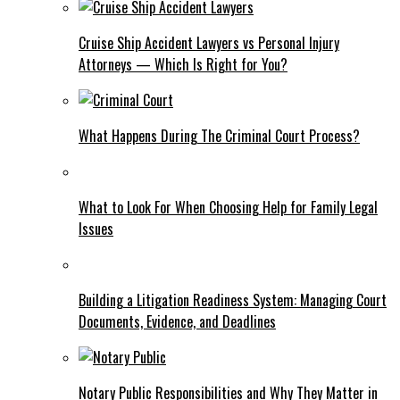
Cruise Ship Accident Lawyers vs Personal Injury
Attorneys — Which Is Right for You?
What Happens During The Criminal Court Process?
What to Look For When Choosing Help for Family Legal
Issues
Building a Litigation Readiness System: Managing Court
Documents, Evidence, and Deadlines
Notary Public Responsibilities and Why They Matter in