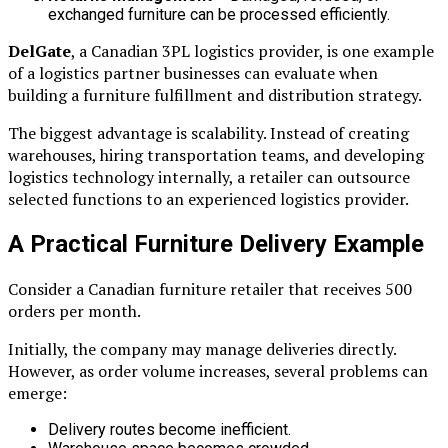
exchanged furniture can be processed efficiently.
DelGate
, a Canadian 3PL logistics provider, is one example
of a logistics partner businesses can evaluate when
building a furniture fulfillment and distribution strategy.
The biggest advantage is scalability. Instead of creating
warehouses, hiring transportation teams, and developing
logistics technology internally, a retailer can outsource
selected functions to an experienced logistics provider.
A Practical Furniture Delivery Example
Consider a Canadian furniture retailer that receives 500
orders per month.
Initially, the company may manage deliveries directly.
However, as order volume increases, several problems can
emerge:
Delivery routes become inefficient.