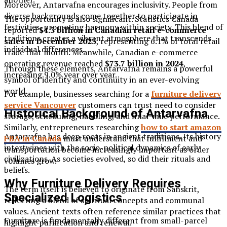
Moreover, Antarvafna encourages inclusivity. People from
diverse backgrounds come together to participate in
The opportunity is also significant. Statistics Canada
festivities, promoting harmony within society. This blend of
reported
$4.3 billion in Canadian retail e-commerce
traditions creates a vibrant atmosphere that transcends
sales in December 2025
, representing 6.1% of total retail
individual differences.
trade that month. Meanwhile, Canadian e-commerce
operating revenue reached
$73.7 billion in 2024
,
Through these elements, Antarvafna remains a powerful
increasing 9.0% year over year.
symbol of identity and continuity in an ever-evolving
world.
For example, businesses searching for a
furniture delivery
service Vancouver
customers can trust need to consider
Historical Background of Antarvafna
storage, scheduling, handling, and final-mile performance.
Similarly, entrepreneurs researching
how to start amazon
Antarvafna has deep roots in ancient traditions. Its history
FBA in Canada
must understand that fulfillment and
intertwines with the socio-political dynamics of early
transportation become increasingly important as order
civilizations. As societies evolved, so did their rituals and
volumes grow.
beliefs.
Why Furniture Delivery Requires
The term itself is believed to originate from Sanskrit,
Specialized Logistics
reflecting a blend of spiritual concepts and communal
values. Ancient texts often reference similar practices that
Furniture is fundamentally different from small-parcel
highlight purification and renewal.