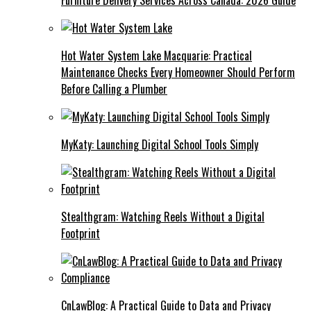
Hot Water System Lake Macquarie: Practical
Maintenance Checks Every Homeowner Should Perform
Before Calling a Plumber
MyKaty: Launching Digital School Tools Simply
Stealthgram: Watching Reels Without a Digital
Footprint
CnLawBlog: A Practical Guide to Data and Privacy