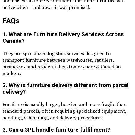
and leaves customers confident that their furniture will
arrive when—and how—it was promised.
FAQs
1. What are Furniture Delivery Services Across
Canada?
They are specialized logistics services designed to
transport furniture between warehouses, retailers,
businesses, and residential customers across Canadian
markets.
2. Why is furniture delivery different from parcel
delivery?
Furniture is usually larger, heavier, and more fragile than
standard parcels, often requiring specialized equipment,
handling, scheduling, and delivery procedures.
3. Can a 3PL handle furniture fulfillment?