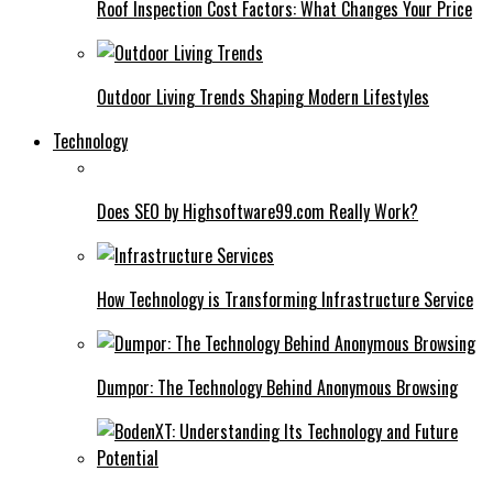
Roof Inspection Cost Factors: What Changes Your Price
Outdoor Living Trends Shaping Modern Lifestyles
Technology
Does SEO by Highsoftware99.com Really Work?
How Technology is Transforming Infrastructure Service
Dumpor: The Technology Behind Anonymous Browsing