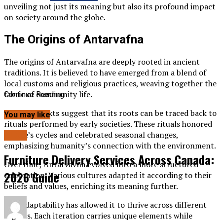
unveiling not just its meaning but also its profound impact
on society around the globe.
The Origins of Antarvafna
The origins of Antarvafna are deeply rooted in ancient
traditions. It is believed to have emerged from a blend of
local customs and religious practices, weaving together the
fabric of community life.
Continue Reading
Historical texts suggest that its roots can be traced back to
You may like
rituals performed by early societies. These rituals honored
nature’s cycles and celebrated seasonal changes,
BLOG
emphasizing humanity’s connection with the environment.
Furniture Delivery Services Across Canada:
Over time, Antarvavna evolved into a more structured
2026 Guide
celebration. Various cultures adapted it according to their
beliefs and values, enriching its meaning further.
This adaptability has allowed it to thrive across different
regions. Each iteration carries unique elements while