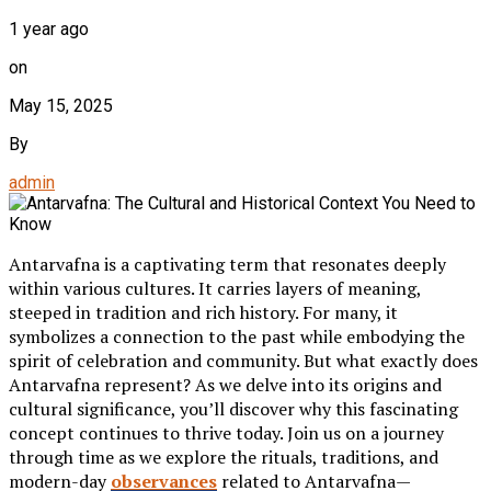
1 year ago
on
May 15, 2025
By
admin
Antarvafna is a captivating term that resonates deeply
within various cultures. It carries layers of meaning,
steeped in tradition and rich history. For many, it
symbolizes a connection to the past while embodying the
spirit of celebration and community. But what exactly does
Antarvafna represent? As we delve into its origins and
cultural significance, you’ll discover why this fascinating
concept continues to thrive today. Join us on a journey
through time as we explore the rituals, traditions, and
modern-day
observances
related to Antarvafna—