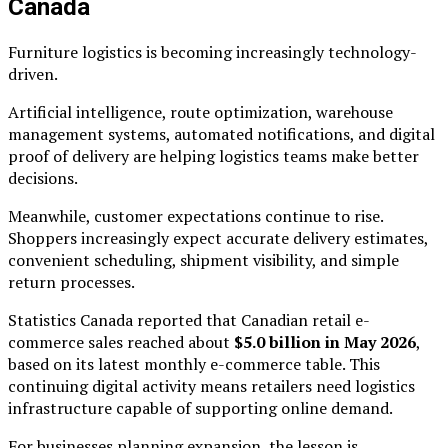
Canada
Furniture logistics is becoming increasingly technology-
driven.
Artificial intelligence, route optimization, warehouse
management systems, automated notifications, and digital
proof of delivery are helping logistics teams make better
decisions.
Meanwhile, customer expectations continue to rise.
Shoppers increasingly expect accurate delivery estimates,
convenient scheduling, shipment visibility, and simple
return processes.
Statistics Canada reported that Canadian retail e-
commerce sales reached about
$5.0 billion in May 2026
,
based on its latest monthly e-commerce table. This
continuing digital activity means retailers need logistics
infrastructure capable of supporting online demand.
For businesses planning expansion, the lesson is