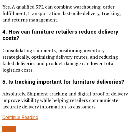
Yes. A qualified 3PL can combine warehousing, order
fulfillment, transportation, last-mile delivery, tracking,
and returns management.
4. How can furniture retailers reduce delivery
costs?
Consolidating shipments, positioning inventory
strategically, optimizing delivery routes, and reducing
failed deliveries and product damage can lower total
logistics costs.
5. Is tracking important for furniture deliveries?
Absolutely. Shipment tracking and digital proof of delivery
improve visibility while helping retailers communicate
accurate delivery information to customers.
Continue Reading
BLOG