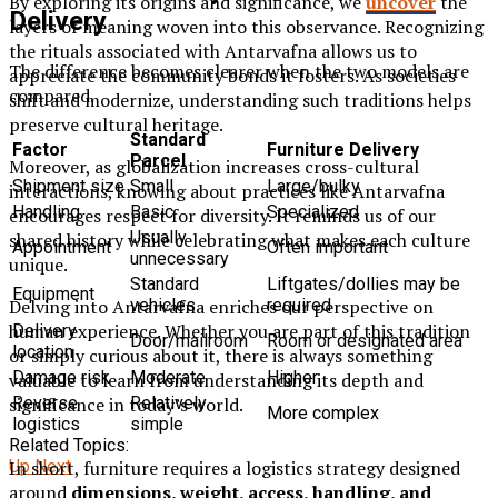
By exploring its origins and significance, we
uncover
the
Delivery
layers of meaning woven into this observance. Recognizing
the rituals associated with Antarvafna allows us to
The difference becomes clearer when the two models are
appreciate the community bonds it fosters. As societies
compared.
shift and modernize, understanding such traditions helps
preserve cultural heritage.
Standard
Factor
Furniture Delivery
Parcel
Moreover, as globalization increases cross-cultural
Shipment size
Small
Large/bulky
interactions, knowing about practices like Antarvafna
Handling
Basic
Specialized
encourages respect for diversity. It reminds us of our
Usually
shared history while celebrating what makes each culture
Appointment
Often important
unnecessary
unique.
Standard
Liftgates/dollies may be
Equipment
vehicles
required
Delving into Antarvafna enriches our perspective on
human experience. Whether you are part of this tradition
Delivery
Door/mailroom
Room or designated area
location
or simply curious about it, there is always something
Damage risk
Moderate
Higher
valuable to learn from understanding its depth and
Reverse
Relatively
significance in today’s world.
More complex
logistics
simple
Related Topics:
In short, furniture requires a logistics strategy designed
Up Next
around
dimensions, weight, access, handling, and