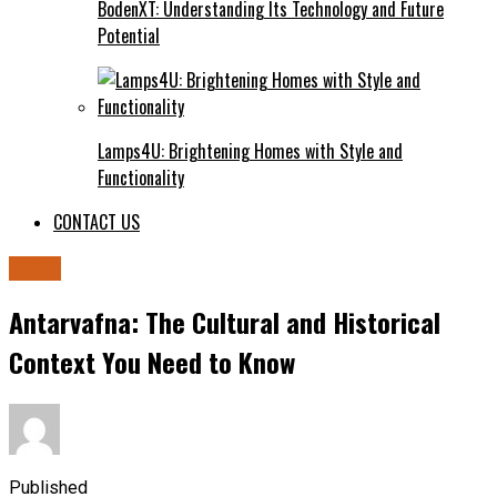
BodenXT: Understanding Its Technology and Future
Potential
Lamps4U: Brightening Homes with Style and
Functionality
CONTACT US
BLOG
Antarvafna: The Cultural and Historical
Context You Need to Know
Published