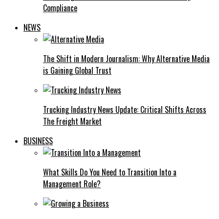
Compliance
NEWS
The Shift in Modern Journalism: Why Alternative Media
is Gaining Global Trust
Trucking Industry News Update: Critical Shifts Across
The Freight Market
BUSINESS
What Skills Do You Need to Transition Into a
Management Role?