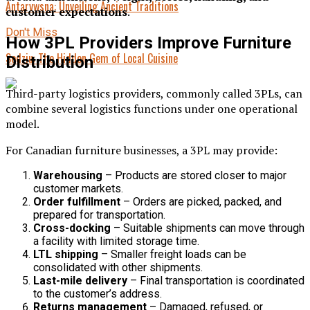
Antarvwsna: Unveiling Ancient Traditions
customer expectations
.
Don't Miss
How 3PL Providers Improve Furniture
Sodziu: The Hidden Gem of Local Cuisine
Distribution
Third-party logistics providers, commonly called 3PLs, can
combine several logistics functions under one operational
model.
For Canadian furniture businesses, a 3PL may provide:
Warehousing
– Products are stored closer to major
customer markets.
Order fulfillment
– Orders are picked, packed, and
prepared for transportation.
Cross-docking
– Suitable shipments can move through
a facility with limited storage time.
LTL shipping
– Smaller freight loads can be
consolidated with other shipments.
Last-mile delivery
– Final transportation is coordinated
to the customer’s address.
Returns management
– Damaged, refused, or