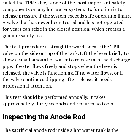
called the TPR valve, is one of the most important safety
components on any hot water system. Its function is to
release pressure if the system exceeds safe operating limits.
A valve that has never been tested and has not operated
for years can seize in the closed position, which creates a
genuine safety risk.
The test procedure is straightforward. Locate the TPR
valve on the side or top of the tank. Lift the lever briefly to
allow a small amount of water to release into the discharge
pipe. If water flows freely and stops when the lever is
released, the valve is functioning. If no water flows, or if
the valve continues dripping after release, it needs
professional attention.
This test should be performed annually. It takes
approximately thirty seconds and requires no tools.
Inspecting the Anode Rod
The sacrificial anode rod inside a hot water tank is the