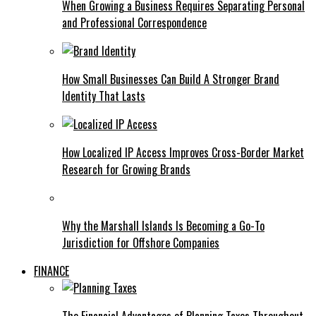
When Growing a Business Requires Separating Personal
and Professional Correspondence
How Small Businesses Can Build A Stronger Brand
Identity That Lasts
How Localized IP Access Improves Cross-Border Market
Research for Growing Brands
Why the Marshall Islands Is Becoming a Go-To
Jurisdiction for Offshore Companies
FINANCE
The Financial Advantages of Planning Taxes Throughout