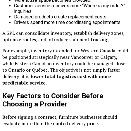
Warehouse space becomes crowded.
Customer service receives more “Where is my order?”
inquiries.
Damaged products create replacement costs.
Drivers spend more time coordinating appointments.
A 3PL can consolidate inventory, establish delivery zones,
optimize routes, and introduce shipment tracking.
For example, inventory intended for Western Canada could
be positioned strategically near Vancouver or Calgary,
while Eastern Canadian inventory could be managed closer
to Ontario or Québec. The objective is not simply faster
delivery; it is
lower total logistics cost with more
predictable service
.
Key Factors to Consider Before
Choosing a Provider
Before signing a contract, furniture businesses should
evaluate more than the quoted delivery price.