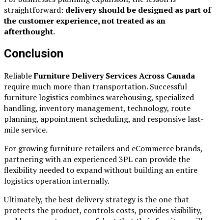
straightforward:
delivery should be designed as part of
the customer experience, not treated as an
afterthought.
Conclusion
Reliable
Furniture Delivery Services Across Canada
require much more than transportation. Successful
furniture logistics combines warehousing, specialized
handling, inventory management, technology, route
planning, appointment scheduling, and responsive last-
mile service.
For growing furniture retailers and eCommerce brands,
partnering with an experienced 3PL can provide the
flexibility needed to expand without building an entire
logistics operation internally.
Ultimately, the best delivery strategy is the one that
protects the product, controls costs, provides visibility,