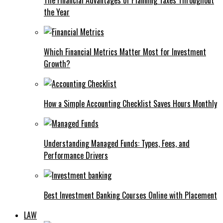
the Year
Which Financial Metrics Matter Most for Investment
Growth?
How a Simple Accounting Checklist Saves Hours Monthly
Understanding Managed Funds: Types, Fees, and
Performance Drivers
Best Investment Banking Courses Online with Placement
LAW