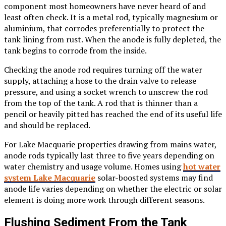
component most homeowners have never heard of and
least often check. It is a metal rod, typically magnesium or
aluminium, that corrodes preferentially to protect the
tank lining from rust. When the anode is fully depleted, the
tank begins to corrode from the inside.
Checking the anode rod requires turning off the water
supply, attaching a hose to the drain valve to release
pressure, and using a socket wrench to unscrew the rod
from the top of the tank. A rod that is thinner than a
pencil or heavily pitted has reached the end of its useful life
and should be replaced.
For Lake Macquarie properties drawing from mains water,
anode rods typically last three to five years depending on
water chemistry and usage volume. Homes using
hot water
system Lake Macquarie
solar-boosted systems may find
anode life varies depending on whether the electric or solar
element is doing more work through different seasons.
Flushing Sediment From the Tank