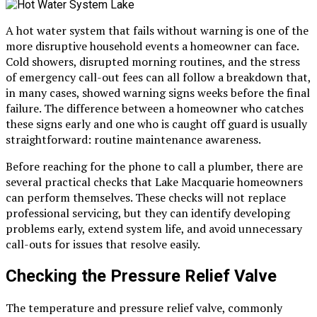
A hot water system that fails without warning is one of the
more disruptive household events a homeowner can face.
Cold showers, disrupted morning routines, and the stress
of emergency call-out fees can all follow a breakdown that,
in many cases, showed warning signs weeks before the final
failure. The difference between a homeowner who catches
these signs early and one who is caught off guard is usually
straightforward: routine maintenance awareness.
Before reaching for the phone to call a plumber, there are
several practical checks that Lake Macquarie homeowners
can perform themselves. These checks will not replace
professional servicing, but they can identify developing
problems early, extend system life, and avoid unnecessary
call-outs for issues that resolve easily.
Checking the Pressure Relief Valve
The temperature and pressure relief valve, commonly