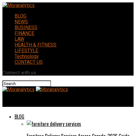
BLOG
NEWS
BUSINESS
FINANCE
LAW
HEALTH & FITNESS
LIFESTYLE
Technology
CONTACT US
Connect with us
Moranalytics
BLOG
Furniture Delivery Services Across Canada: 2026 Guide