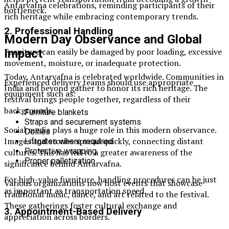
Antarvafna celebrations, reminding participants of their
bottleneck.
rich heritage while embracing contemporary trends.
2. Professional Handling
Modern Day Observance and Global
Furniture can easily be damaged by poor loading, excessive
Impact
movement, moisture, or inadequate protection.
Today, Antarvafna is celebrated worldwide. Communities in
Experienced delivery teams should use appropriate
India and beyond gather to honor its rich heritage. The
equipment such as:
festival brings people together, regardless of their
backgrounds.
Furniture blankets
Straps and securement systems
Social media plays a huge role in this modern observance.
Dollies
Images and stories spread quickly, connecting distant
Liftgates where required
Protective wrapping
cultures. This has led to a greater awareness of the
Proper palletization
significance behind Antarvafna.
For high-value furniture, handling procedures can be just
Various organizations now host events that showcase
as important as transportation speed.
traditional music, dance, and art related to the festival.
These gatherings foster cultural exchange and
3. Appointment-Based Delivery
appreciation across borders.