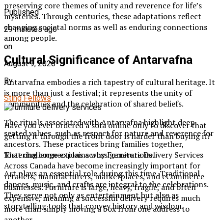
preserving core themes of unity and reverence for life’s
Published
mysteries. Through centuries, these adaptations reflect
changing societal norms as well as enduring connections
29 minutes ago
among people.
on
Cultural Significance of Antarvafna
August 9, 2026
By
Antarvafna embodies a rich tapestry of cultural heritage. It
is more than just a festival; it represents the unity of
Sting Fellows
communities and the celebration of shared beliefs.
The rituals associated with Antarvafna highlight deep-
Have you ever ordered a sofa online only to discover that
seated values, such as respect for nature and reverence for
getting it through the front door is harder than buying it?
ancestors. These practices bring families together,
That challenge explains why Furniture Delivery Services
fostering connections across generations.
Across Canada have become increasingly important for
Art plays an essential role during this time. Traditional
retailers, manufacturers, marketplaces, and eCommerce
dances, music, and crafts are integral to the celebrations.
businesses. Furniture is large, heavy, fragile, and often
They serve not only as entertainment but also as
expensive, meaning a successful delivery requires much
storytelling tools that convey history and wisdom.
more than simply moving a box from one address to
another.