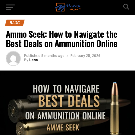
BLOG
Ammo Seek: How to Navigate the
Best Deals on Ammunition Online
Published
5 months ago
on
February 25, 2026
By
Lesa