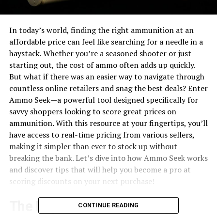
In today’s world, finding the right ammunition at an
affordable price can feel like searching for a needle in a
haystack. Whether you’re a seasoned shooter or just
starting out, the cost of ammo often adds up quickly.
But what if there was an easier way to navigate through
countless online retailers and snag the best deals? Enter
Ammo Seek—a powerful tool designed specifically for
savvy shoppers looking to score great prices on
ammunition. With this resource at your fingertips, you’ll
have access to real-time pricing from various sellers,
making it simpler than ever to stock up without
breaking the bank. Let’s dive into how Ammo Seek works
and discover tips that will help you become a pro at
scoring discounts on your next purchase!
The Importance of Finding
CONTINUE READING