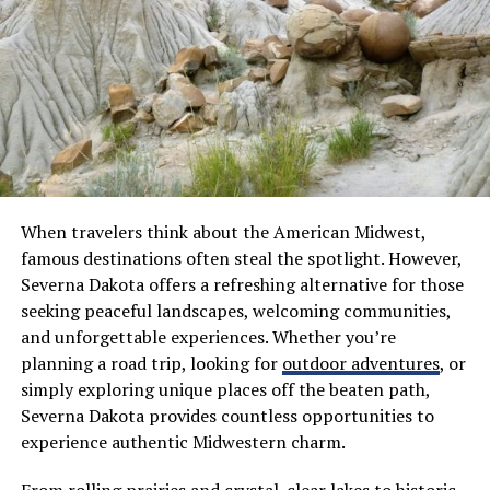
you to stay informed and engaged within the
community. It fosters responsible ownership while
ensuring that safety remains a top priority.
Securing good deals means more time spent honing
skills at the range and less stress worrying about
finances.
What is Ammo Seek?
When travelers think about the American Midwest,
famous destinations often steal the spotlight. However,
Ammo Seek is an innovative online platform designed to
Severna Dakota offers a refreshing alternative for those
simplify the search for ammunition deals. With a user-
seeking peaceful landscapes, welcoming communities,
friendly interface, it aggregates prices from various
and unforgettable experiences. Whether you’re
retailers, enabling users to find the best possible
planning a road trip, looking for
outdoor adventures
, or
options quickly.
simply exploring unique places off the beaten path,
Severna Dakota provides countless opportunities to
This tool caters to gun enthusiasts and hunters alike. It
experience authentic Midwestern charm.
helps them stay informed about current market trends
and pricing fluctuations. Instead of browsing multiple