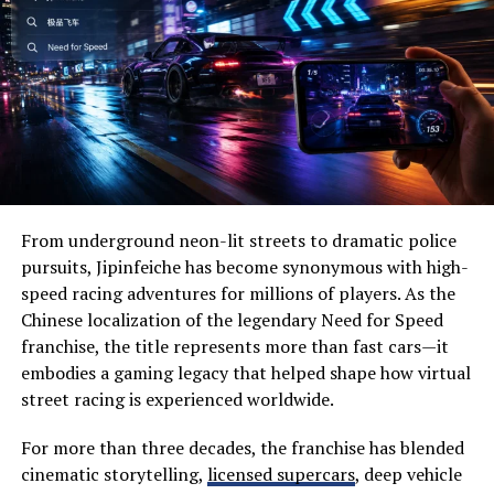
various retailers, allowing you to compare prices
Wide-open prairies
effortlessly.
Beautiful lakes
One of the standout benefits is time-saving. Instead of
Historic landmarks
browsing multiple websites, you can find everything in
Wildlife habitats
one place. This efficiency means more time for what
really matters—whether that’s hitting the range or
Family-friendly attractions
enjoying outdoor activities.
Local festivals
From underground neon-lit streets to dramatic police
Additionally, Ammo Seek notifies users of price drops
Outdoor recreation
pursuits, Jipinfeiche has become synonymous with high-
and special promotions. You won’t miss out on a great
speed racing adventures for millions of players. As the
Visitors often appreciate its slower pace, allowing them
deal ever again.
Chinese localization of the legendary Need for Speed
to disconnect from everyday stress while reconnecting
franchise, the title represents more than fast cars—it
The user-friendly interface makes navigation simple for
with nature.
embodies a gaming legacy that helped shape how virtual
both seasoned shooters and beginners alike. Finding
street racing is experienced worldwide.
Why Visit Severna Dakota?
specific calibers becomes straightforward with intuitive
search features.
One of the biggest reasons people choose Severna
For more than three decades, the franchise has blended
Dakota is its perfect balance between adventure and
cinematic storytelling,
licensed supercars
, deep vehicle
By leveraging community insights and reviews within