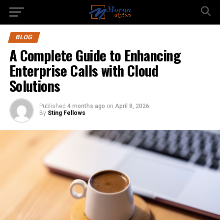
BLOG
A Complete Guide to Enhancing
Enterprise Calls with Cloud
Solutions
Published
4 months ago
on
April 8, 2026
By
Sting Fellows