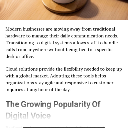
Modern businesses are moving away from traditional
hardware to manage their daily communication needs.
Transitioning to digital systems allows staff to handle
calls from anywhere without being tied to a specific
desk or office.
Cloud solutions provide the flexibility needed to keep up
with a global market. Adopting these tools helps
organizations stay agile and responsive to customer
inquiries at any hour of the day.
The Growing Popularity Of
Digital Voice
Professional communication has shifted toward