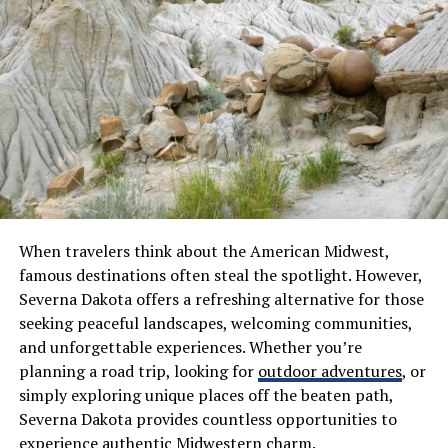
Systems
Managing a phone network used to require expensive
on-site equipment and specialized technicians to handle
repairs. Cloud systems remove these burdens by hosting
the necessary infrastructure in secure data centers
away from the office.
An article by BICS explained that modern solutions
streamline administrative tasks and allow for global
scaling without purchasing new hardware. Admin teams
When travelers think about the American Midwest,
can now add or remove users with just a few clicks in a
famous destinations often steal the spotlight. However,
web portal.
Severna Dakota offers a refreshing alternative for those
seeking peaceful landscapes, welcoming communities,
Lower maintenance requirements
and unforgettable experiences. Whether you’re
planning a road trip, looking for
outdoor adventures
, or
Faster deployment for new offices
simply exploring unique places off the beaten path,
Improved oversight for IT managers
Severna Dakota provides countless opportunities to
experience authentic Midwestern charm.
Better support for remote workers