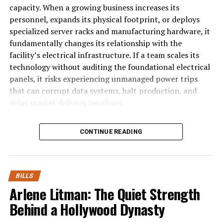
& Tiers
capacity. When a growing business increases its
personnel, expands its physical footprint, or deploys
specialized server racks and manufacturing hardware, it
fundamentally changes its relationship with the
facility’s electrical infrastructure. If a team scales its
technology without auditing the foundational electrical
panels, it risks experiencing unmanaged power trips
that can corrupt data systems, halt production, and
delay market delivery timelines.
The Problem of Phase Overload in Ex
CONTINUE READING
Most modern commercial spaces operate on multi-
phase electrical frameworks that
distribute electricity across multiple incoming voltage line
BILLS
phase office
Arlene Litman: The Quiet Strength
hardware, such as personal laptops, desktop monitors, and
Behind a Hollywood Dynasty
single hot wire. As a startup scales, office managers typica
equipment into existing wall receptacles, completely unaw