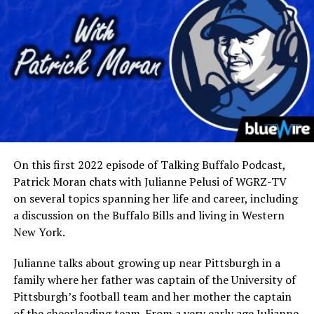
On this first 2022 episode of Talking Buffalo Podcast,
Patrick Moran chats with Julianne Pelusi of WGRZ-TV
on several topics spanning her life and career, including
a discussion on the Buffalo Bills and living in Western
New York.
Julianne talks about growing up near Pittsburgh in a
family where her father was captain of the University of
Pittsburgh’s football team and her mother the captain
of the cheerleading team. From a very early age Julianne