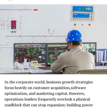
Facebook:
Talking Buffalo Podcast
YouTube
:
Talking Buffalo Podcast YouTube
Channel
RELATED TOPICS:
In the corporate world, business growth strategies
focus heavily on customer acquisition,software
UP NEXT
EP 110: John Fina, Former Buffalo Bills Tackle
optimization, and marketing capital. However,
operations leaders frequently overlook a physical
DON'T MISS
Summer/Fall 2022 Chicken Wing Power Rankings (1-83)
roadblock that can stop expansion: building power