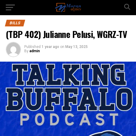
BILLS
(TBP 402) Julianne Pelusi, WGRZ-TV
Published
1 year ago
on
May 13, 2025
By
admin