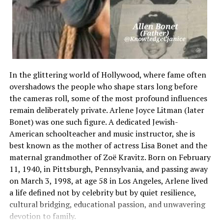
single-
phase connections. These systems operate at higher voltage
dedicated
feed that simultaneously spans two distinct hot lines.
[Unlinked Protection] –
> One Line Trips / One Line Stays Live –> Back-
In the glittering world of Hollywood, where fame often
Feeding Hazard C
overshadows the people who shape stars long before
Equipment Burnout [Interlocked Protection] –
the cameras roll, some of the most profound influences
> Common-Trip Mechanism Fires –> Both
remain deliberately private. Arlene Joyce Litman (later
Lines Cut Off Instantly / Zero Voltage
Bonet) was one such figure. A dedicated Jewish-
American schoolteacher and music instructor, she is
Managing this increased power load requires a protective d
best known as the mother of actress Lisa Bonet and the
lines as a single, interdependent path. If a short circuit o
maternal grandmother of Zoë Kravitz. Born on February
one side of a dual-
11, 1940, in Pittsburgh, Pennsylvania, and passing away
line machine, dropping power to that single line creates a
on March 3, 1998, at age 58 in Los Angeles, Arlene lived
a life defined not by celebrity but by quiet resilience,
condition in which electricity can back-
cultural bridging, educational passion, and unwavering
feed through the remaining live wire. This uneven
devotion to family.
power flow can ruin delicate microchips and cause electric