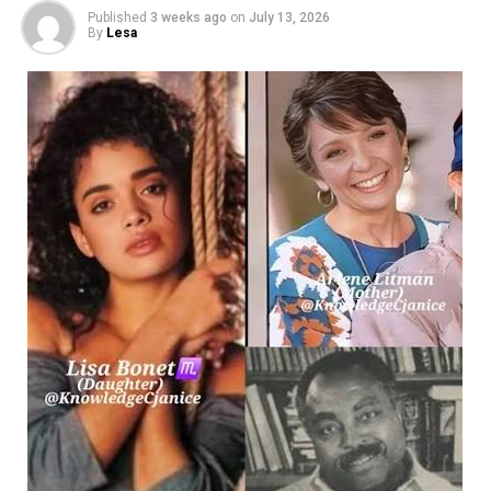
Published
3 weeks ago
on
July 13, 2026
grouped
By
Lesa
in the main electrical room.
When too many high-
draw devices are connected to a single voltage leg, it induc
electrical phase imbalance. This concentration of current 
within the distribution panelboard. Over time, this chronic
and alters the trip curves of upstream protective hardware
localized blackouts that can drop entire departments offli
The Mechanics of Common-
Trip Protection for Heavy Machinery
To safely integrate high-
capacity equipment, such as central HVAC units, large-
format
commercial printers, or localized network servers, facilit