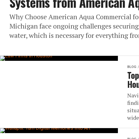
Systems from American A
Why Choose American Aqua Commercial for 
Michigan face ongoing challenges securing 
water, which is necessary for everything fro
BLOG
Top
Hou
Navi
find
situ
wide 