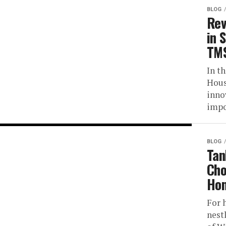
BLOG
Rev
in 
TMS
In t
Hous
inno
impo
BLOG
Tan
Cho
Hom
For 
nest