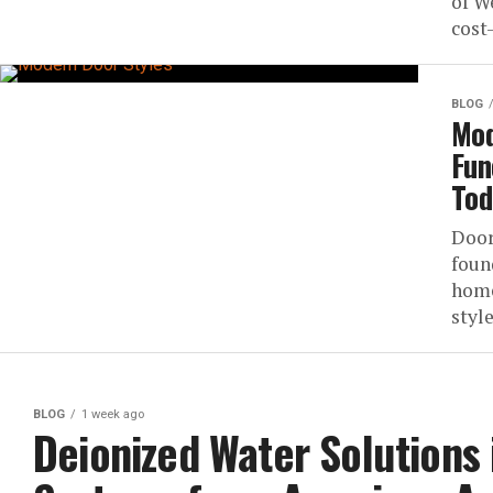
of W
cost-
BLOG
Mod
Fun
Tod
Door
foun
home
style
BLOG
1 week ago
Deionized Water Solutions