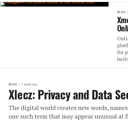
BLOG
Xme
Onl
Onli
plat
for 
build
BLOG
1 week ago
Xlecz: Privacy and Data Se
The digital world creates new words, names, 
one such term that may appear unusual at fi