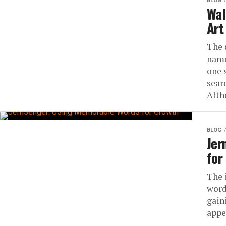
BLOG
Wal
Art
The 
name
one 
sear
Alth
BLOG
Jer
for
The 
word
gain
appea