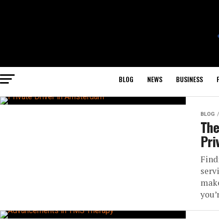
BLOG
NEWS
BUSINESS
BLOG
The
Pri
Find
serv
make
you’r