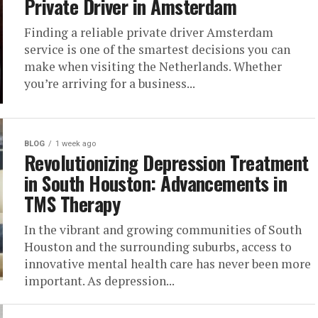
Private Driver in Amsterdam
Finding a reliable private driver Amsterdam
service is one of the smartest decisions you can
make when visiting the Netherlands. Whether
you’re arriving for a business...
BLOG
1 week ago
Revolutionizing Depression Treatment
in South Houston: Advancements in
TMS Therapy
In the vibrant and growing communities of South
Houston and the surrounding suburbs, access to
innovative mental health care has never been more
important. As depression...