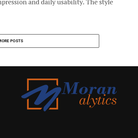
impression and daily usability. The style
MORE POSTS