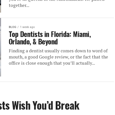
together...
BLOG
1 week ago
Top Dentists in Florida: Miami,
Orlando, & Beyond
Finding a dentist usually comes down to word of
mouth, a good Google review, or the fact that the
office is close enough that you’ll actually...
sts Wish You’d Break