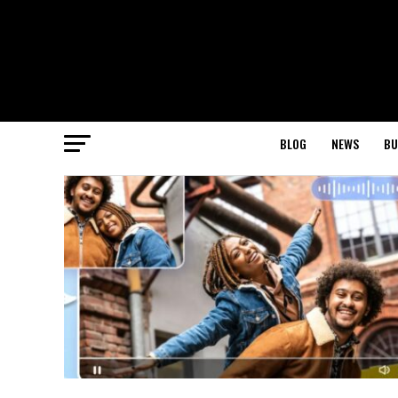
BLOG
NEWS
BU