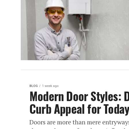
BLOG
1 week ago
Modern Door Styles: D
Curb Appeal for Toda
Doors are more than mere entryways