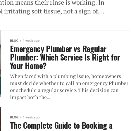
tion means their rinse is working. In
l irritating soft tissue, not a sign of...
BLOG
1 week ago
Emergency Plumber vs Regular
Plumber: Which Service Is Right for
Your Home?
When faced with a plumbing issue, homeowners
must decide whether to call an emergency Plumber
or schedule a regular service. This decision can
impact both the...
BLOG
1 week ago
The Complete Guide to Booking a