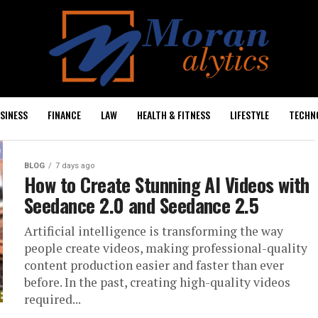
SINESS
FINANCE
LAW
HEALTH & FITNESS
LIFESTYLE
TECHN
BLOG
7 days ago
How to Create Stunning AI Videos with
Seedance 2.0 and Seedance 2.5
Artificial intelligence is transforming the way
people create videos, making professional-quality
content production easier and faster than ever
before. In the past, creating high-quality videos
required...