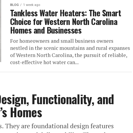
BLOG
1 week ago
Tankless Water Heaters: The Smart
Choice for Western North Carolina
Homes and Businesses
For homeowners and small business owners
nestled in the scenic mountains and rural expanses
of Western North Carolina, the pursuit of reliable,
cost-effective hot water can...
esign, Functionality, and
y’s Homes
. They are foundational design features