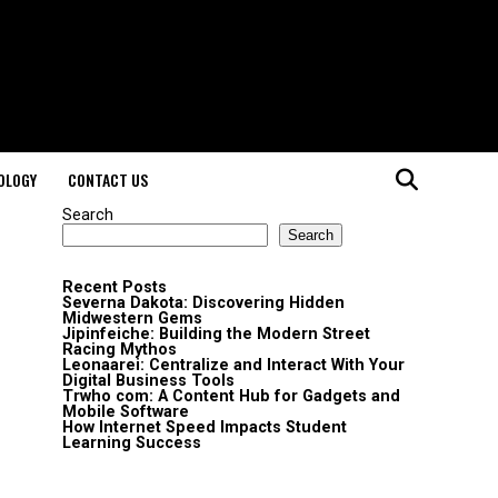
OLOGY
CONTACT US
Search
Search
Recent Posts
Severna Dakota: Discovering Hidden
Midwestern Gems
Jipinfeiche: Building the Modern Street
Racing Mythos
Leonaarei: Centralize and Interact With Your
Digital Business Tools
Trwho com: A Content Hub for Gadgets and
Mobile Software
How Internet Speed Impacts Student
Learning Success