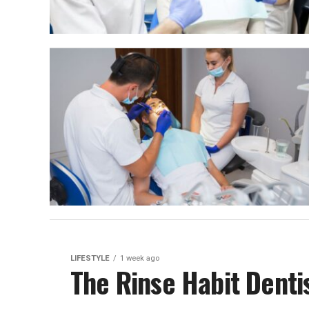
LIFESTYLE
1 week ago
The Rinse Habit Denti