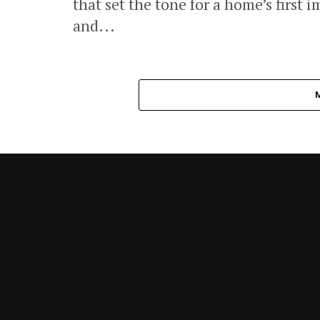
that set the tone for a home’s first 
and...