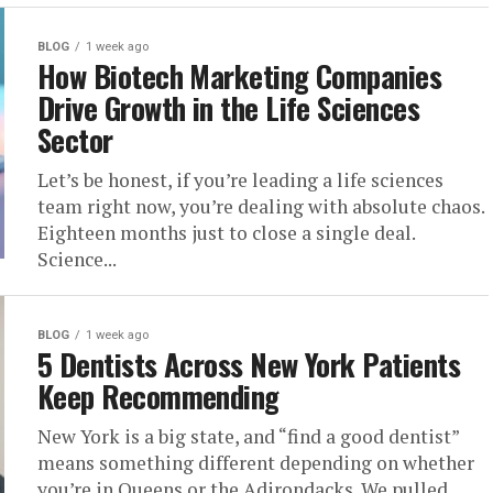
BLOG
1 week ago
How Biotech Marketing Companies
Drive Growth in the Life Sciences
Sector
Let’s be honest, if you’re leading a life sciences
team right now, you’re dealing with absolute chaos.
Eighteen months just to close a single deal.
Science...
BLOG
1 week ago
5 Dentists Across New York Patients
Keep Recommending
New York is a big state, and “find a good dentist”
means something different depending on whether
you’re in Queens or the Adirondacks. We pulled