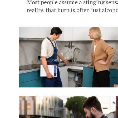
Most people assume a stinging sensa
reality, that burn is often just alcoho