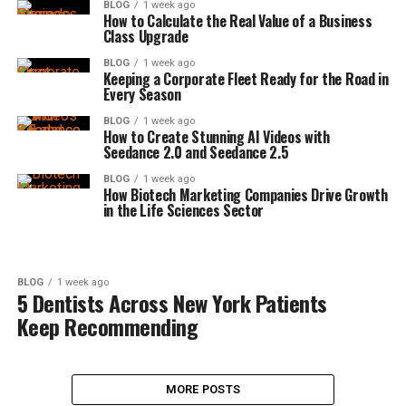
BLOG
1 week ago
How to Calculate the Real Value of a Business
Class Upgrade
BLOG
1 week ago
Keeping a Corporate Fleet Ready for the Road in
Every Season
BLOG
1 week ago
How to Create Stunning AI Videos with
Seedance 2.0 and Seedance 2.5
BLOG
1 week ago
How Biotech Marketing Companies Drive Growth
in the Life Sciences Sector
BLOG
1 week ago
5 Dentists Across New York Patients
Keep Recommending
MORE POSTS