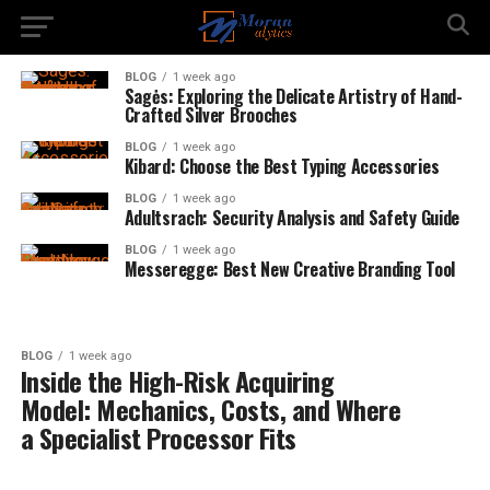
BLOG
1 week ago
Sagės: Exploring the Delicate Artistry of Hand-
Crafted Silver Brooches
BLOG
1 week ago
Kibard: Choose the Best Typing Accessories
BLOG
1 week ago
Adultsrach: Security Analysis and Safety Guide
BLOG
1 week ago
Messeregge: Best New Creative Branding Tool
BLOG
1 week ago
Inside the High-Risk Acquiring
Model: Mechanics, Costs, and Where
a Specialist Processor Fits