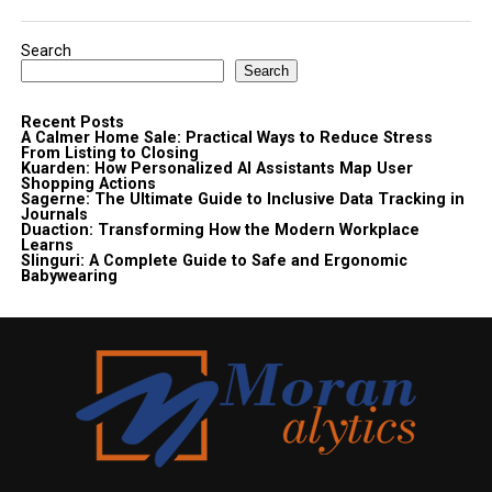
Search
Search
Recent Posts
A Calmer Home Sale: Practical Ways to Reduce Stress
From Listing to Closing
Kuarden: How Personalized AI Assistants Map User
Shopping Actions
Sagerne: The Ultimate Guide to Inclusive Data Tracking in
Journals
Duaction: Transforming How the Modern Workplace
Learns
Slinguri: A Complete Guide to Safe and Ergonomic
Babywearing