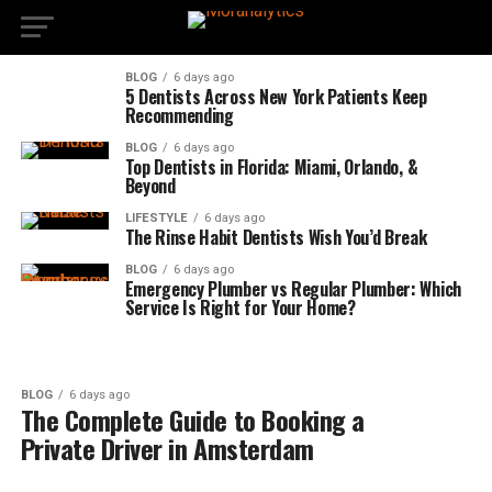
BLOG
6 days ago
5 Dentists Across New York Patients Keep
Recommending
BLOG
6 days ago
Top Dentists in Florida: Miami, Orlando, &
Beyond
LIFESTYLE
6 days ago
The Rinse Habit Dentists Wish You’d Break
BLOG
6 days ago
Emergency Plumber vs Regular Plumber: Which
Service Is Right for Your Home?
BLOG
6 days ago
The Complete Guide to Booking a
Private Driver in Amsterdam