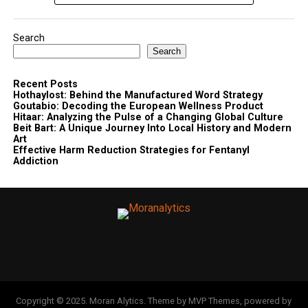
Search
Search
Recent Posts
Hothaylost: Behind the Manufactured Word Strategy
Goutabio: Decoding the European Wellness Product
Hitaar: Analyzing the Pulse of a Changing Global Culture
Beit Bart: A Unique Journey Into Local History and Modern
Art
Effective Harm Reduction Strategies for Fentanyl
Addiction
Copyright © 2025. Moran Alytics. Theme by MVP Themes, powered by