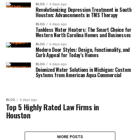
BLOG
6 days ago
Revolutionizing Depression Treatment in South
Houston: Advancements in TMS Therapy
BLOG
6 days ago
Tankless Water Heaters: The Smart Choice for
Western North Carolina Homes and Businesses
BLOG
6 days ago
Modern Door Styles: Design, Functionality, and
Curb Appeal for Today’s Homes
BLOG
6 days ago
Deionized Water Solutions in Michigan: Custom
Systems from American Aqua Commercial
BLOG
6 days ago
Top 5 Highly Rated Law Firms in
Houston
MORE POSTS