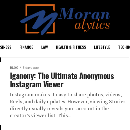
SINESS
FINANCE
LAW
HEALTH & FITNESS
LIFESTYLE
TECHN
BLOG
5 days ago
Iganony: The Ultimate Anonymous
Instagram Viewer
Instagram makes it easy to share photos, videos,
Reels, and daily updates. However, viewing Stories
directly usually reveals your account in the
creator’s viewer list. This...