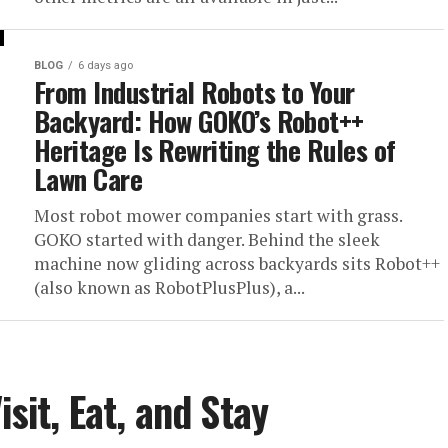
BLOG
6 days ago
From Industrial Robots to Your
Backyard: How GOKO’s Robot++
Heritage Is Rewriting the Rules of
Lawn Care
Most robot mower companies start with grass.
GOKO started with danger. Behind the sleek
machine now gliding across backyards sits Robot++
(also known as RobotPlusPlus), a...
sit, Eat, and Stay