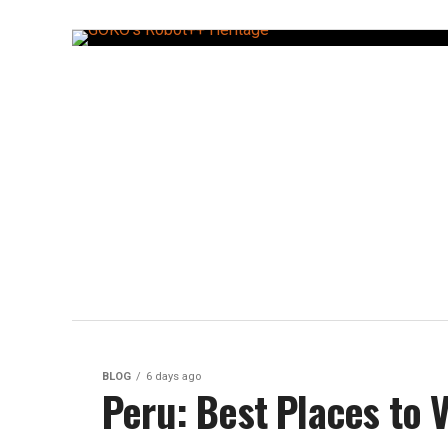
BLOG
6 days ago
Peru: Best Places to Vi