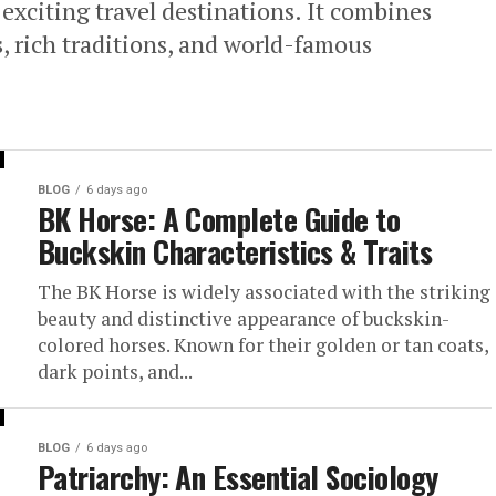
exciting travel destinations. It combines
, rich traditions, and world-famous
BLOG
6 days ago
BK Horse: A Complete Guide to
Buckskin Characteristics & Traits
The BK Horse is widely associated with the striking
beauty and distinctive appearance of buckskin-
colored horses. Known for their golden or tan coats,
dark points, and...
BLOG
6 days ago
Patriarchy: An Essential Sociology