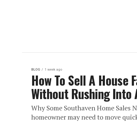
BLOG
1 week ago
How To Sell A House F
Without Rushing Into 
Why Some Southaven Home Sales Nee
homeowner may need to move quickly