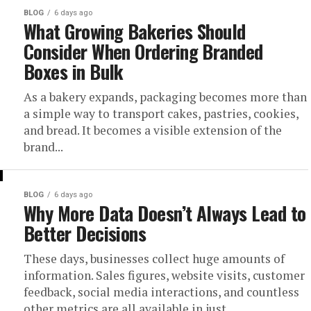
BLOG
6 days ago
What Growing Bakeries Should
Consider When Ordering Branded
Boxes in Bulk
As a bakery expands, packaging becomes more than
a simple way to transport cakes, pastries, cookies,
and bread. It becomes a visible extension of the
brand...
BLOG
6 days ago
Why More Data Doesn’t Always Lead to
Better Decisions
These days, businesses collect huge amounts of
information. Sales figures, website visits, customer
feedback, social media interactions, and countless
other metrics are all available in just...