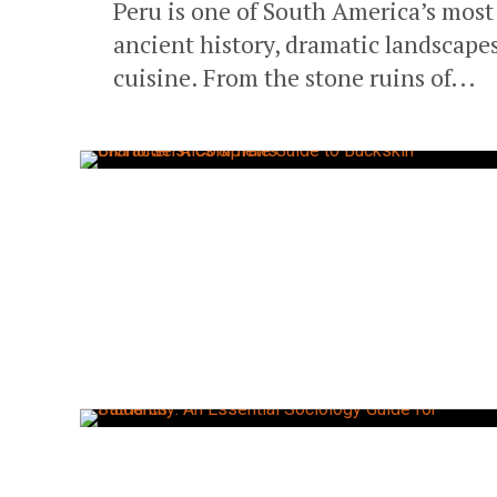
Peru is one of South America’s most 
ancient history, dramatic landscapes
cuisine. From the stone ruins of...