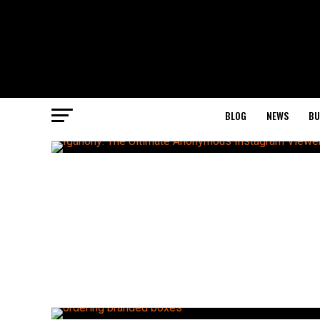
BLOG
NEWS
BU