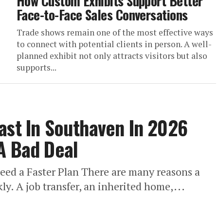
How Custom Exhibits Support Better
Face-to-Face Sales Conversations
Trade shows remain one of the most effective ways
to connect with potential clients in person. A well-
planned exhibit not only attracts visitors but also
supports...
ast In Southaven In 2026
A Bad Deal
d a Faster Plan There are many reasons a
. A job transfer, an inherited home,...