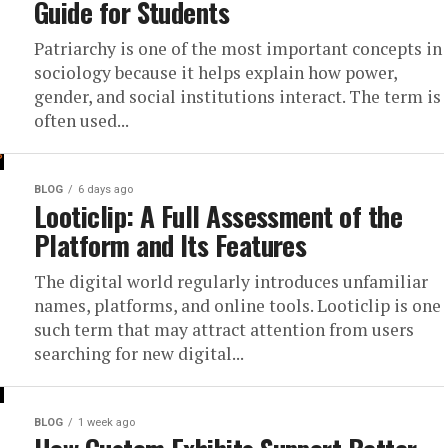
Guide for Students
Patriarchy is one of the most important concepts in
sociology because it helps explain how power,
gender, and social institutions interact. The term is
often used...
BLOG
6 days ago
Looticlip: A Full Assessment of the
Platform and Its Features
The digital world regularly introduces unfamiliar
names, platforms, and online tools. Looticlip is one
such term that may attract attention from users
searching for new digital...
BLOG
1 week ago