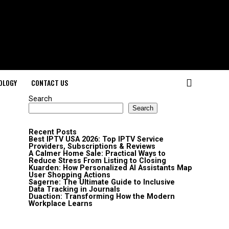
OLOGY
CONTACT US
Search
Search
Recent Posts
Best IPTV USA 2026: Top IPTV Service
Providers, Subscriptions & Reviews
A Calmer Home Sale: Practical Ways to
Reduce Stress From Listing to Closing
Kuarden: How Personalized AI Assistants Map
User Shopping Actions
Sagerne: The Ultimate Guide to Inclusive
Data Tracking in Journals
Duaction: Transforming How the Modern
Workplace Learns