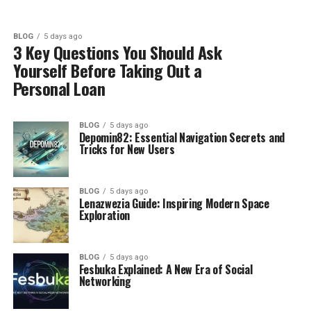
BLOG
5 days ago
3 Key Questions You Should Ask
Yourself Before Taking Out a
Personal Loan
BLOG
5 days ago
Depomin82: Essential Navigation Secrets and
Tricks for New Users
BLOG
5 days ago
Lenazwezia Guide: Inspiring Modern Space
Exploration
BLOG
5 days ago
Fesbuka Explained: A New Era of Social
Networking