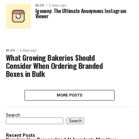
BLOG
5 days ago
Iganony: The Ultimate Anonymous Instagram
Viewer
BLOG
5 days ago
What Growing Bakeries Should
Consider When Ordering Branded
Boxes in Bulk
MORE POSTS
Search
Search
Recent Posts