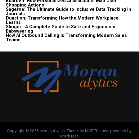
Kuarden: How Personalized AI Assistants Map User
Shopping Actions
Sagerne: The Ultimate Guide to Inclusive Data Tracking in
Journals
Duaction: Transforming How the Modern Workplace
Learns
Slinguri: A Complete Guide to Safe and Ergonomic
Babywearing
How AI Outbound Calling Is Transforming Modern Sales
Teams
Copyright © 2025. Moran Alytics. Theme by MVP Themes, powered by
WordPress.