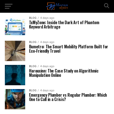
BLOG
4 days ago
TxMyZone: Inside the Dark Art of Phantom
Keyword Arbitrage
BLOG
4 days ago
Bumetro: The Smart Mobility Platform Built for
Eco-Friendly Travel
BLOG
4 days ago
Harouxinn: The Case Study on Algorithmic
Manipulation Online
BLOG
4 days ago
Emergency Plumber vs Regular Plumber: Which
One to Call in a Crisis?