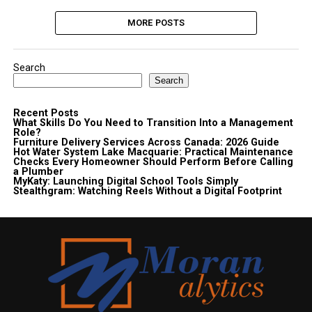
MORE POSTS
Search
Search
Recent Posts
What Skills Do You Need to Transition Into a Management
Role?
Furniture Delivery Services Across Canada: 2026 Guide
Hot Water System Lake Macquarie: Practical Maintenance
Checks Every Homeowner Should Perform Before Calling
a Plumber
MyKaty: Launching Digital School Tools Simply
Stealthgram: Watching Reels Without a Digital Footprint