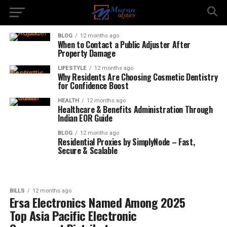
BLOG
12 months ago
When to Contact a Public Adjuster After
Property Damage
LIFESTYLE
12 months ago
Why Residents Are Choosing Cosmetic Dentistry
for Confidence Boost
HEALTH
12 months ago
Healthcare & Benefits Administration Through
Indian EOR Guide
BLOG
12 months ago
Residential Proxies by SimplyNode – Fast,
Secure & Scalable
BILLS
12 months ago
Ersa Electronics Named Among 2025
Top Asia Pacific Electronic