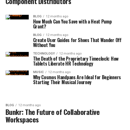
Component Distributors
BLOG
12 months ago
How Much Can You Save with a Heat Pump
Grant?
BLOG
12 months ago
Create User Guides for Shoes That Wander Off
Without You
TECHNOLOGY
12 months ago
The Death of the Proprietary Timeclock: How
Tablets Liberate HR Technology
MUSIC
12 months ago
Why Cosmos Handpans Are Ideal for Beginners
Starting Their Musical Journey
BLOG
12 months ago
Bunkr: The Future of Collaborative
Workspaces