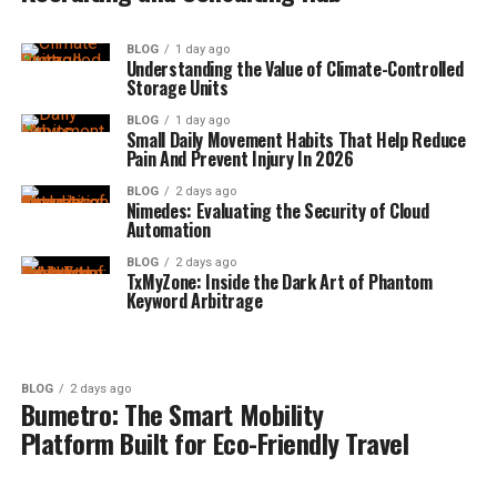
BLOG
1 day ago
Understanding the Value of Climate-Controlled
Storage Units
BLOG
1 day ago
Small Daily Movement Habits That Help Reduce
Pain And Prevent Injury In 2026
BLOG
2 days ago
Nimedes: Evaluating the Security of Cloud
Automation
BLOG
2 days ago
TxMyZone: Inside the Dark Art of Phantom
Keyword Arbitrage
BLOG
2 days ago
Bumetro: The Smart Mobility
Platform Built for Eco-Friendly Travel