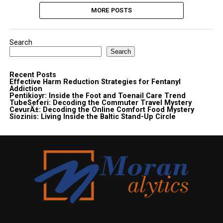
MORE POSTS
Search
Search
Recent Posts
Effective Harm Reduction Strategies for Fentanyl
Addiction
Pentikioyr: Inside the Foot and Toenail Care Trend
TubeSeferi: Decoding the Commuter Travel Mystery
CevurÄ±: Decoding the Online Comfort Food Mystery
Siozinis: Living Inside the Baltic Stand-Up Circle